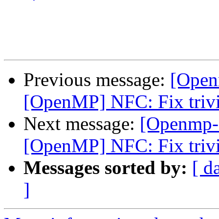
Previous message:
[Open
[OpenMP] NFC: Fix trivi
Next message:
[Openmp-
[OpenMP] NFC: Fix trivi
Messages sorted by:
[ d
]