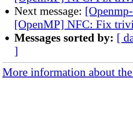
Next message:
[Openmp-
[OpenMP] NFC: Fix trivi
Messages sorted by:
[ d
]
More information about th