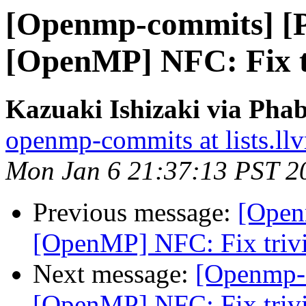
[Openmp-commits] [
[OpenMP] NFC: Fix tr
Kazuaki Ishizaki via Pha
openmp-commits at lists.ll
Mon Jan 6 21:37:13 PST 2
Previous message:
[Open
[OpenMP] NFC: Fix trivi
Next message:
[Openmp-
[OpenMP] NFC: Fix trivi