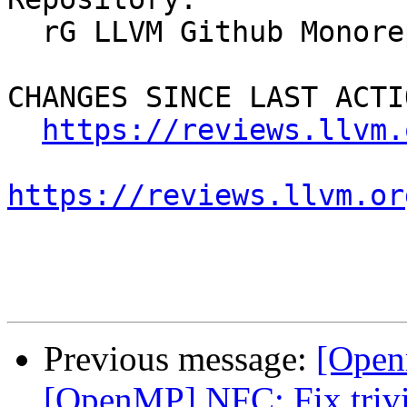
  rG LLVM Github Monorepo

CHANGES SINCE LAST ACTIO
https://reviews.llvm.
https://reviews.llvm.or
Previous message:
[Open
[OpenMP] NFC: Fix trivi