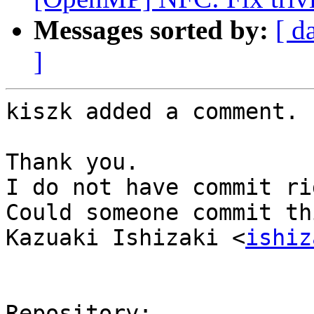
Messages sorted by:
[ d
]
kiszk added a comment.

Thank you.

I do not have commit ri
Could someone commit th
Kazuaki Ishizaki <
ishiz
Repository:
