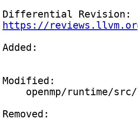
Differential Revision: 
https://reviews.llvm.or
Added: 

Modified: 

    openmp/runtime/src/kmp_os.h

Removed: 
