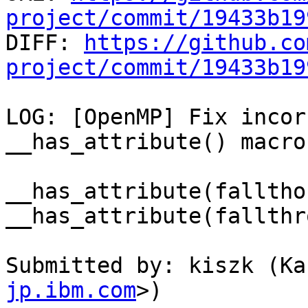
project/commit/19433b19

DIFF: 
https://github.co
project/commit/19433b19
LOG: [OpenMP] Fix incor
__has_attribute() macro

__has_attribute(falltho
__has_attribute(fallthr
Submitted by: kiszk (Ka
jp.ibm.com
>)
