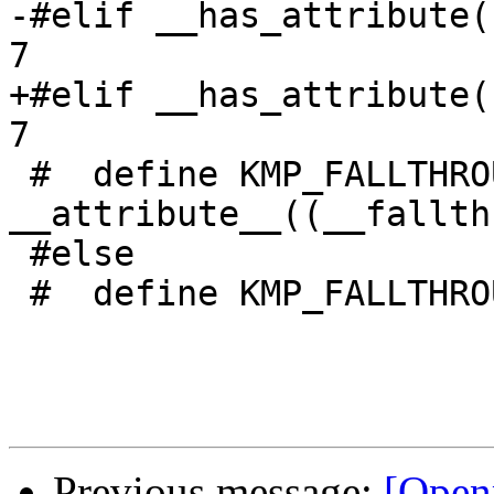
-#elif __has_attribute(
7

+#elif __has_attribute(
7

 #  define KMP_FALLTHROUGH() 
__attribute__((__fallth
 #else

 #  define KMP_FALLTHROUGH() ((void)0)

Previous message:
[Open