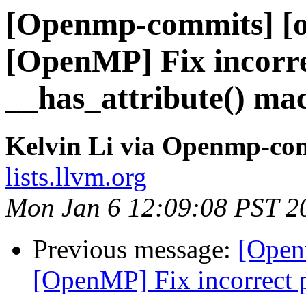
[Openmp-commits] [o
[OpenMP] Fix incorre
__has_attribute() ma
Kelvin Li via Openmp-co
lists.llvm.org
Mon Jan 6 12:09:08 PST 2
Previous message:
[Open
[OpenMP] Fix incorrect p