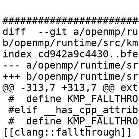
#######################
diff  --git a/openmp/ru
b/openmp/runtime/src/km
index cd942a9c4430..bfe
--- a/openmp/runtime/sr
+++ b/openmp/runtime/sr
@@ -313,7 +313,7 @@ ext
 #  define KMP_FALLTHROUGH() [[fallthrough]]

 #elif __has_cpp_attribute(clang::fallthrough)

 #  define KMP_FALLTHROUGH() 
[[clang::fallthrough]]
