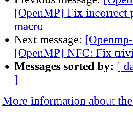
[OpenMP] Fix incorrect p
macro
Next message:
[Openmp-
[OpenMP] NFC: Fix trivi
Messages sorted by:
[ d
]
More information about th