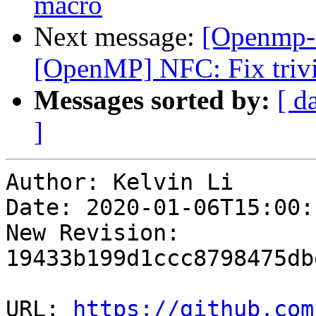
macro
Next message:
[Openmp-
[OpenMP] NFC: Fix trivi
Messages sorted by:
[ d
]
Author: Kelvin Li

Date: 2020-01-06T15:00:
New Revision: 
19433b199d1ccc8798475db
URL: 
https://github.com