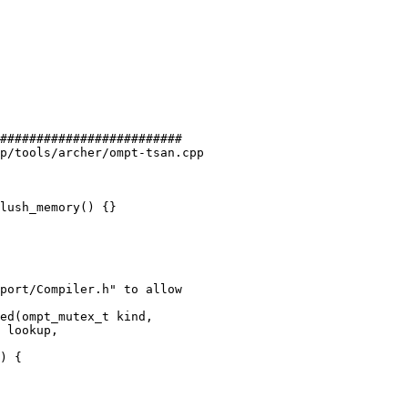
#########################

p/tools/archer/ompt-tsan.cpp

lush_memory() {}

ed(ompt_mutex_t kind,
