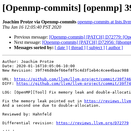
[Openmp-commits] [openmp] 39f
Joachim Protze via Openmp-commits
openmp-commits at lists.llvm
Thu Jan 16 12:05:40 PST 2020
Previous message:
[Openmp-commits] [PATCH] D72779: [OpenM
Next message:
[Openmp-commits] [PATCH] D72956: [libompta
Messages sorted by:
[ date ]
[ thread ]
[ subject ]
[ author ]
Author: Joachim Protze

Date: 2020-01-16T10:05:06-10:00

New Revision: 39f746d8def66ef8f5c4d3f1eb4c4cee4baac988

URL: 
https://github.com/llvm/llvm-project/commit/39f746
DIFF: 
https://github.com/llvm/llvm-project/commit/39f74
LOG: [OpenMP][Tool] Fix memory leak and double-allocati
Fix the memory leak pointed out in 
https://reviews.llvm
And a second one due to double-allocation.

Reviewed by: Hahnfeld

Differential revision: 
https://reviews.llvm.org/D72779