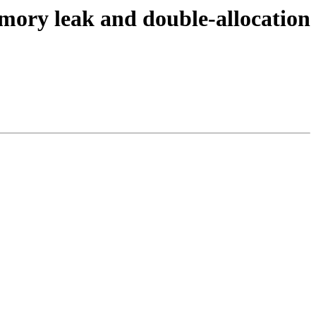
ory leak and double-allocation