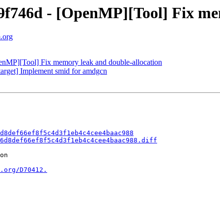
746d - [OpenMP][Tool] Fix mem
.org
P][Tool] Fix memory leak and double-allocation
rget] Implement smid for amdgcn
d8def66ef8f5c4d3f1eb4c4cee4baac988
6d8def66ef8f5c4d3f1eb4c4cee4baac988.diff
on

.org/D70412.