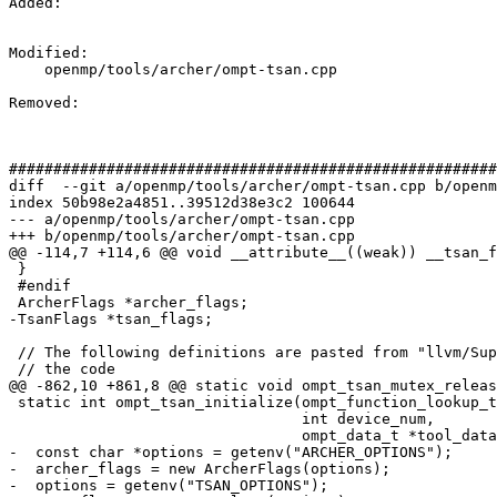
Added: 

Modified: 

    openmp/tools/archer/ompt-tsan.cpp

Removed: 

#######################################################
diff  --git a/openmp/tools/archer/ompt-tsan.cpp b/openm
index 50b98e2a4851..39512d38e3c2 100644

--- a/openmp/tools/archer/ompt-tsan.cpp

+++ b/openmp/tools/archer/ompt-tsan.cpp

@@ -114,7 +114,6 @@ void __attribute__((weak)) __tsan_f
 }

 #endif

 ArcherFlags *archer_flags;

-TsanFlags *tsan_flags;

 // The following definitions are pasted from "llvm/Support/Compiler.h" to allow

 // the code

@@ -862,10 +861,8 @@ static void ompt_tsan_mutex_releas
 static int ompt_tsan_initialize(ompt_function_lookup_t lookup,

                                 int device_num,

                                 ompt_data_t *tool_data) {

-  const char *options = getenv("ARCHER_OPTIONS");

-  archer_flags = new ArcherFlags(options);

-  options = getenv("TSAN_OPTIONS");
