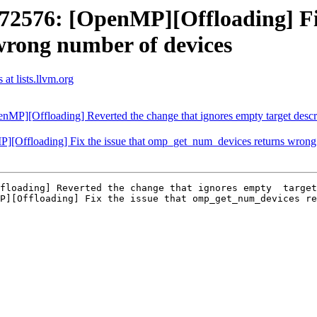
576: [OpenMP][Offloading] Fix 
rong number of devices
t lists.llvm.org
[Offloading] Reverted the change that ignores empty target descript
ffloading] Fix the issue that omp_get_num_devices returns wrong 
floading] Reverted the change that ignores empty  target
P][Offloading] Fix the issue that omp_get_num_devices re