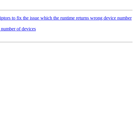
ors to fix the issue which the runtime returns wrong device number
number of devices