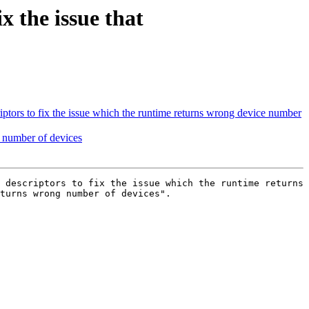
the issue that
ors to fix the issue which the runtime returns wrong device number
number of devices
 descriptors to fix the issue which the runtime returns 
turns wrong number of devices".
