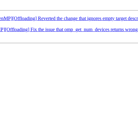
[Offloading] Reverted the change that ignores empty target descript
ffloading] Fix the issue that omp_get_num_devices returns wrong 