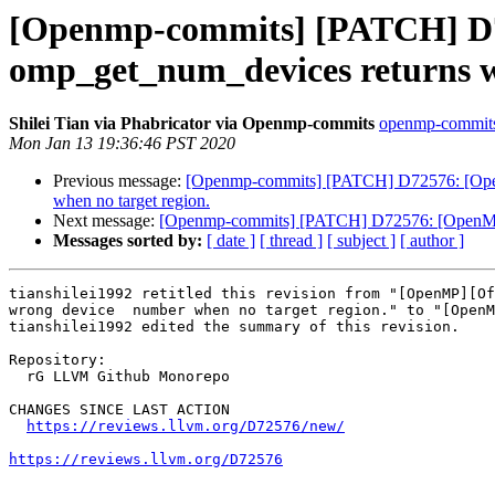
[Openmp-commits] [PATCH] D72
omp_get_num_devices returns w
Shilei Tian via Phabricator via Openmp-commits
openmp-commits a
Mon Jan 13 19:36:46 PST 2020
Previous message:
[Openmp-commits] [PATCH] D72576: [OpenMP]
when no target region.
Next message:
[Openmp-commits] [PATCH] D72576: [OpenMP][O
Messages sorted by:
[ date ]
[ thread ]
[ subject ]
[ author ]
tianshilei1992 retitled this revision from "[OpenMP][Of
wrong device  number when no target region." to "[OpenM
tianshilei1992 edited the summary of this revision.

Repository:

  rG LLVM Github Monorepo

CHANGES SINCE LAST ACTION

https://reviews.llvm.org/D72576/new/
https://reviews.llvm.org/D72576