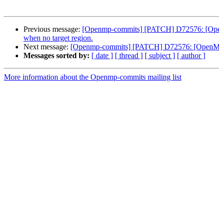
Previous message:
[Openmp-commits] [PATCH] D72576: [OpenMP]
when no target region.
Next message:
[Openmp-commits] [PATCH] D72576: [OpenMP][O
Messages sorted by:
[ date ]
[ thread ]
[ subject ]
[ author ]
More information about the Openmp-commits mailing list