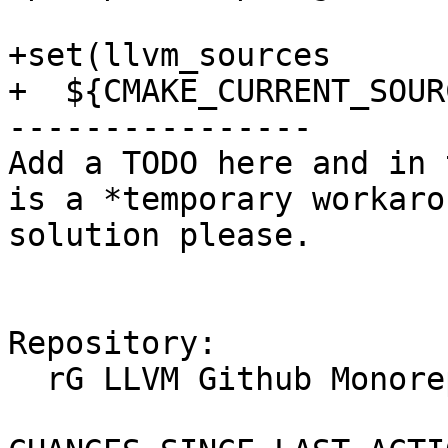
+set(llvm_sources

+  ${CMAKE_CURRENT_SOUR
----------------

Add a TODO here and in 
is a *temporary workaro
solution please.

Repository:

  rG LLVM Github Monorepo
