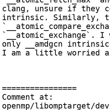
clang, unsure if they c
intrinsic. Similarly, t
`__atomic_compare_excha
`__atomic_exchange`. I 
only __amdgcn intrinsic
I am a little worried a
================

Comment at: 
openmp/libomptarget/dev