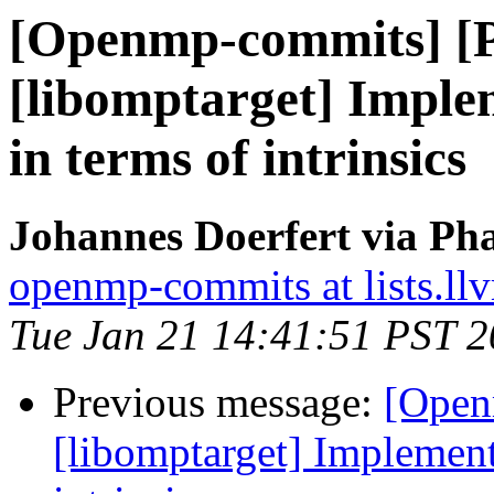
[Openmp-commits] [
[libomptarget] Imple
in terms of intrinsics
Johannes Doerfert via Ph
openmp-commits at lists.ll
Tue Jan 21 14:41:51 PST 
Previous message:
[Open
[libomptarget] Implement