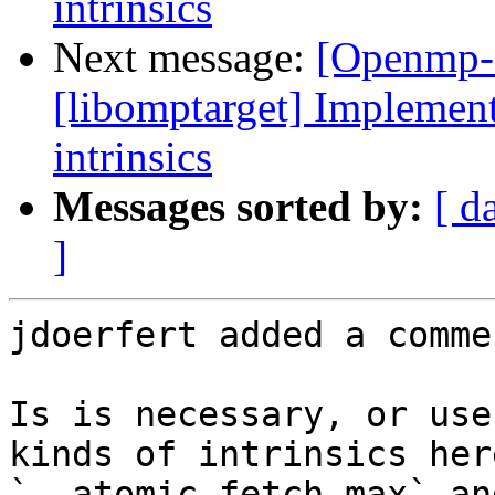
intrinsics
Next message:
[Openmp-
[libomptarget] Implement
intrinsics
Messages sorted by:
[ d
]
jdoerfert added a commen
Is is necessary, or use
kinds of intrinsics her
`__atomic_fetch_max` an