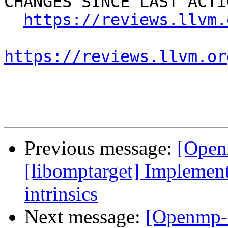
CHANGES SINCE LAST ACTIO
https://reviews.llvm.
https://reviews.llvm.or
Previous message:
[Open
[libomptarget] Implement
intrinsics
Next message:
[Openmp-