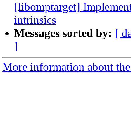
[libomptarget] Implement
intrinsics
Messages sorted by:
[ d
]
More information about th