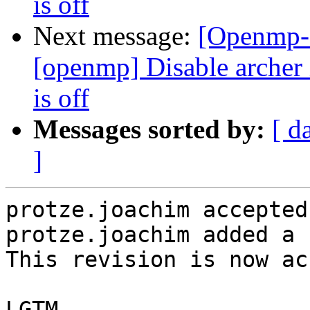
is off
Next message:
[Openmp-
[openmp] Disable arc
is off
Messages sorted by:
[ d
]
protze.joachim accepted
protze.joachim added a 
This revision is now ac
LGTM
