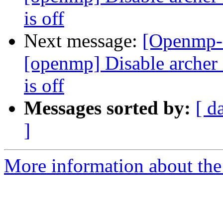
is off
Next message:
[Openmp-
[openmp] Disable arc
is off
Messages sorted by:
[ d
]
More information about th