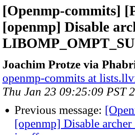
[Openmp-commits] [
[openmp] Disable arch
LIBOMP_OMPT_SUPP
Joachim Protze via Phab
openmp-commits at lists.ll
Thu Jan 23 09:25:09 PST 
Previous message:
[Open
[openmp] Disable arc