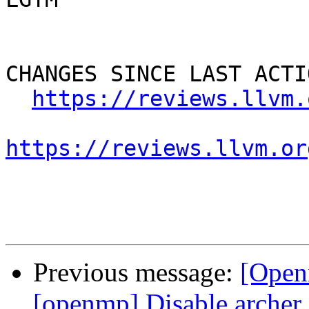
CHANGES SINCE LAST ACTIO
https://reviews.llvm.
https://reviews.llvm.or
Previous message:
[Open
[openmp] Disable arc