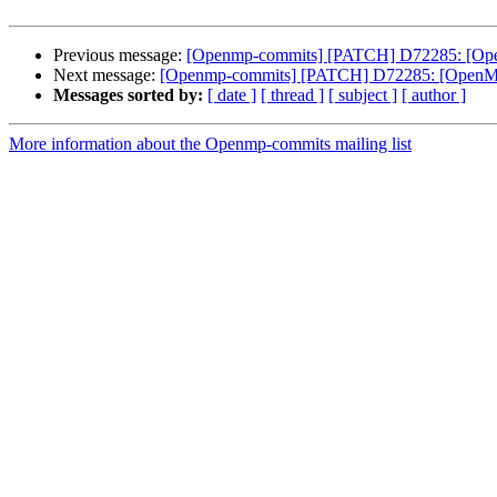
Previous message:
[Openmp-commits] [PATCH] D72285: [Open
Next message:
[Openmp-commits] [PATCH] D72285: [OpenMP] 
Messages sorted by:
[ date ]
[ thread ]
[ subject ]
[ author ]
More information about the Openmp-commits mailing list