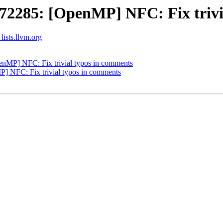
285: [OpenMP] NFC: Fix trivia
ists.llvm.org
MP] NFC: Fix trivial typos in comments
NFC: Fix trivial typos in comments