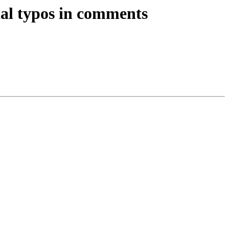
l typos in comments