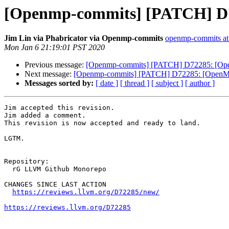
[Openmp-commits] [PATCH] D72
Jim Lin via Phabricator via Openmp-commits
openmp-commits at l
Mon Jan 6 21:19:01 PST 2020
Previous message:
[Openmp-commits] [PATCH] D72285: [Open
Next message:
[Openmp-commits] [PATCH] D72285: [OpenMP] 
Messages sorted by:
[ date ]
[ thread ]
[ subject ]
[ author ]
Jim accepted this revision.

Jim added a comment.

This revision is now accepted and ready to land.

LGTM.

Repository:

  rG LLVM Github Monorepo

CHANGES SINCE LAST ACTION

https://reviews.llvm.org/D72285/new/
https://reviews.llvm.org/D72285