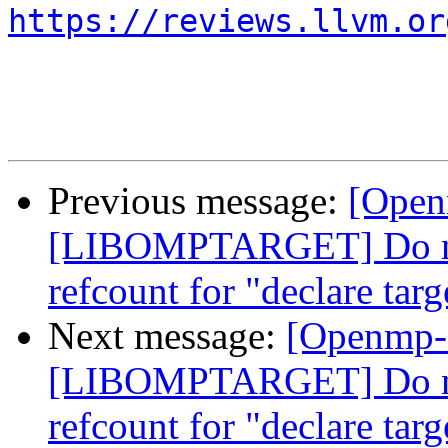
https://reviews.llvm.or
Previous message:
[Open
[LIBOMPTARGET] Do not
refcount for "declare targ
Next message:
[Openmp-
[LIBOMPTARGET] Do not
refcount for "declare targ