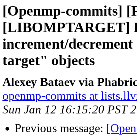
[Openmp-commits] [
[LIBOMPTARGET] D
increment/decrement t
target" objects
Alexey Bataev via Phabr
openmp-commits at lists.ll
Sun Jan 12 16:15:20 PST 
Previous message:
[Open