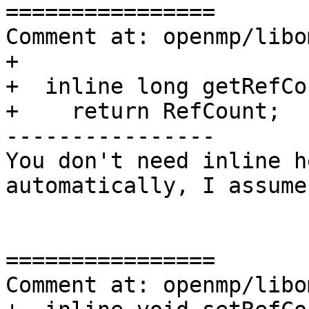
================

Comment at: openmp/libo
+

+  inline long getRefCo
+    return RefCount;

----------------

You don't need inline h
automatically, I assume
================

Comment at: openmp/libo