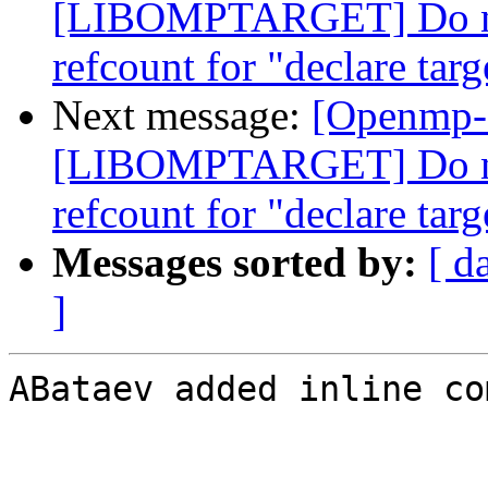
[LIBOMPTARGET] Do not
refcount for "declare targ
Next message:
[Openmp-
[LIBOMPTARGET] Do not
refcount for "declare targ
Messages sorted by:
[ d
]
ABataev added inline co