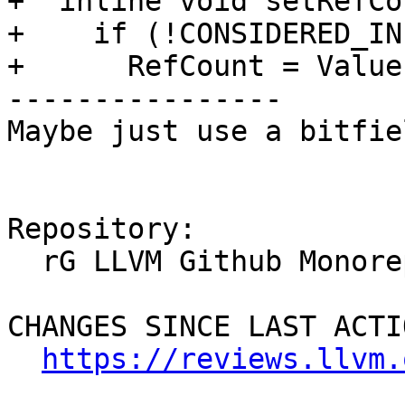
+  inline void setRefCo
+    if (!CONSIDERED_IN
+      RefCount = Value;
----------------

Maybe just use a bitfie
Repository:

  rG LLVM Github Monorepo

CHANGES SINCE LAST ACTIO
https://reviews.llvm.