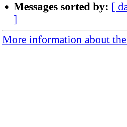
Messages sorted by:
[ d
]
More information about th