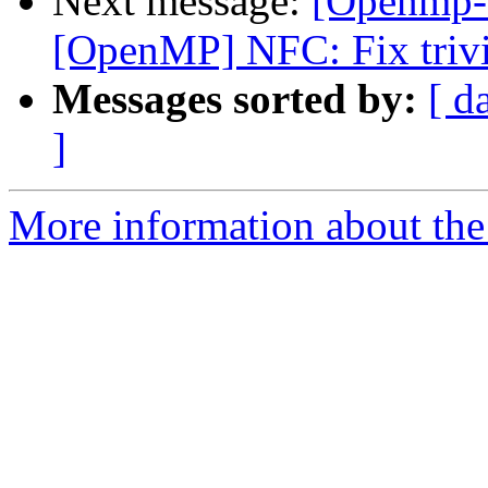
Next message:
[Openmp-
[OpenMP] NFC: Fix trivi
Messages sorted by:
[ d
]
More information about th