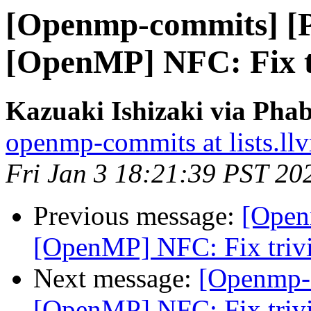
[Openmp-commits] [
[OpenMP] NFC: Fix tr
Kazuaki Ishizaki via Pha
openmp-commits at lists.ll
Fri Jan 3 18:21:39 PST 20
Previous message:
[Open
[OpenMP] NFC: Fix trivi
Next message:
[Openmp-
[OpenMP] NFC: Fix trivi