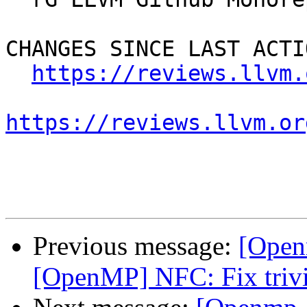
CHANGES SINCE LAST ACTIO
https://reviews.llvm.
https://reviews.llvm.or
Previous message:
[Open
[OpenMP] NFC: Fix trivi