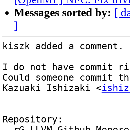
Messages sorted by:
[ d
]
kiszk added a comment.

I do not have commit ri
Could someone commit th
Kazuaki Ishizaki <
ishiz
Repository:

  rG LLVM Github Monorepo
