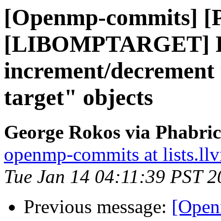
[Openmp-commits] [
[LIBOMPTARGET] D
increment/decrement t
target" objects
George Rokos via Phabri
openmp-commits at lists.ll
Tue Jan 14 04:11:39 PST 2
Previous message:
[Open