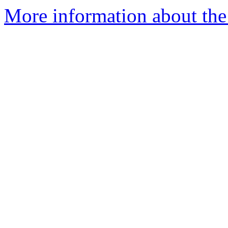
More information about th