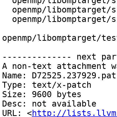
  openmp/libomptarget/src/device.cpp

  openmp/libomptarget/src/device.h

  openmp/libomptarget/src/omptarget.cpp

openmp/libomptarget/tes
-------------- next par
A non-text attachment w
Name: D72525.237929.patc
Type: text/x-patch

Size: 9600 bytes

Desc: not available

URL: <
http://lists.llvm