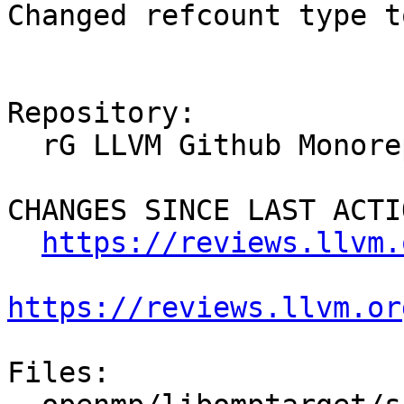
Changed refcount type t
Repository:

  rG LLVM Github Monorepo

CHANGES SINCE LAST ACTIO
https://reviews.llvm.
https://reviews.llvm.or
Files:
