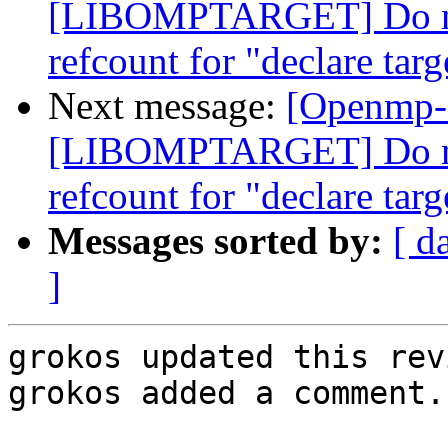
[LIBOMPTARGET] Do not
refcount for "declare targ
Next message:
[Openmp-
[LIBOMPTARGET] Do not
refcount for "declare targ
Messages sorted by:
[ d
]
grokos updated this rev
grokos added a comment.
