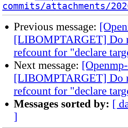
commits/attachments/202
Previous message:
[Open
[LIBOMPTARGET] Do not
refcount for "declare targ
Next message:
[Openmp-
[LIBOMPTARGET] Do not
refcount for "declare targ
Messages sorted by:
[ d
]