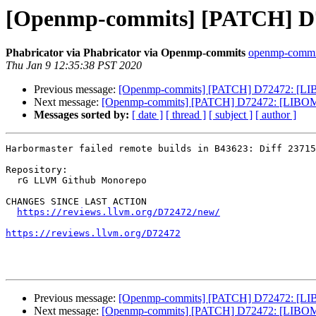
[Openmp-commits] [PATCH] D7
Phabricator via Phabricator via Openmp-commits
openmp-commits
Thu Jan 9 12:35:38 PST 2020
Previous message:
[Openmp-commits] [PATCH] D72472: [LIB
Next message:
[Openmp-commits] [PATCH] D72472: [LIBOMP
Messages sorted by:
[ date ]
[ thread ]
[ subject ]
[ author ]
Harbormaster failed remote builds in B43623: Diff 23715
Repository:

  rG LLVM Github Monorepo

CHANGES SINCE LAST ACTION

https://reviews.llvm.org/D72472/new/
https://reviews.llvm.org/D72472
Previous message:
[Openmp-commits] [PATCH] D72472: [LIB
Next message:
[Openmp-commits] [PATCH] D72472: [LIBOMP