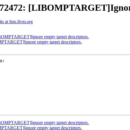
2472: [LIBOMPTARGET]Ignore e
 at lists.llvm.org
OMPTARGET]Ignore empty target descriptors.
TARGET]Ignore empty target descriptors.
0!

OMPTARGET]Ignore empty target descriptors.
TARGET]Ignore empty target descriptors.