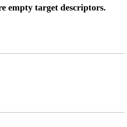
mpty target descriptors.