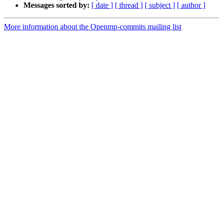
Messages sorted by:
[ date ]
[ thread ]
[ subject ]
[ author ]
More information about the Openmp-commits mailing list