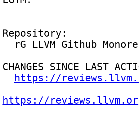
Repository:

  rG LLVM Github Monorepo

CHANGES SINCE LAST ACTIO
https://reviews.llvm.
https://reviews.llvm.or