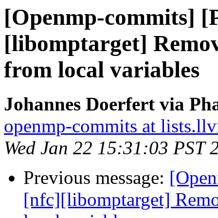
[Openmp-commits] [
[libomptarget] Rem
from local variables
Johannes Doerfert via Ph
openmp-commits at lists.ll
Wed Jan 22 15:31:03 PST 
Previous message:
[Open
[nfc][libomptarget] Re