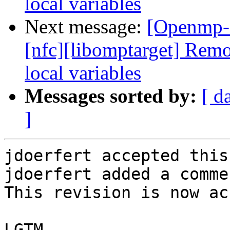
local variables
Next message:
[Openmp-
[nfc][libomptarget] Re
local variables
Messages sorted by:
[ d
]
jdoerfert accepted this
jdoerfert added a commen
This revision is now ac
LGTM.
