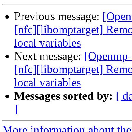
Previous message:
[Open
[nfc][libomptarget] Re
local variables
Next message:
[Openmp-
[nfc][libomptarget] Re
local variables
Messages sorted by:
[ d
]
More information about th