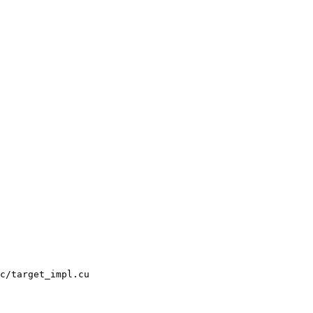
c/target_impl.cu
