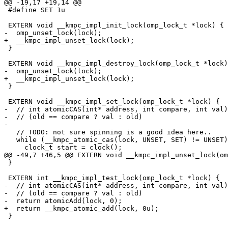
@@ -19,17 +19,14 @@

 #define SET 1u

 EXTERN void __kmpc_impl_init_lock(omp_lock_t *lock) {

-  omp_unset_lock(lock);

+  __kmpc_impl_unset_lock(lock);

 }

 EXTERN void __kmpc_impl_destroy_lock(omp_lock_t *lock) {

-  omp_unset_lock(lock);

+  __kmpc_impl_unset_lock(lock);

 }

 EXTERN void __kmpc_impl_set_lock(omp_lock_t *lock) {

-  // int atomicCAS(int* address, int compare, int val)
-  // (old == compare ? val : old)

-

   // TODO: not sure spinning is a good idea here..

   while (__kmpc_atomic_cas(lock, UNSET, SET) != UNSET) {

     clock_t start = clock();

@@ -49,7 +46,5 @@ EXTERN void __kmpc_impl_unset_lock(om
 }

 EXTERN int __kmpc_impl_test_lock(omp_lock_t *lock) {

-  // int atomicCAS(int* address, int compare, int val)
-  // (old == compare ? val : old)

-  return atomicAdd(lock, 0);

+  return __kmpc_atomic_add(lock, 0u);

 }
