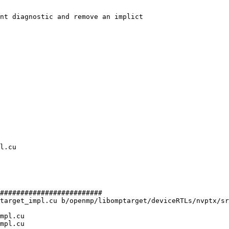
nt diagnostic and remove an implict

#########################

target_impl.cu b/openmp/libomptarget/deviceRTLs/nvptx/sr
mpl.cu

mpl.cu
