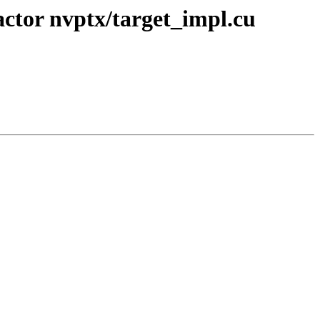
ctor nvptx/target_impl.cu