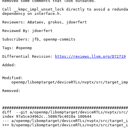
Removed some comments that look outdated.

Call __kmpc_impl_unset_lock directly to avoid a redunda
dependency on interface.h.

Reviewers: ABataev, grokos, jdoerfert

Reviewed By: jdoerfert

Subscribers: jfb, openmp-commits

Tags: #openmp

Differential Revision: 
https://reviews.llvm.org/D72719
Added: 

Modified: 

    openmp/libomptarget/deviceRTLs/nvptx/src/target_impl.cu

Removed: 

#######################################################
diff  --git a/openmp/libomptarget/deviceRTLs/nvptx/src/
index 97a5ce34962c..50867bc4010a 100644

--- a/openmp/libomptarget/deviceRTLs/nvptx/src/target_i
+++ b/openmp/libomptarget/deviceRTLs/nvptx/src/target_i