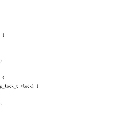
;

p_lock_t *lock) {

;
