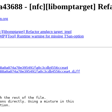
688 - [nfc][libomptarget] Refa
m.org
[libomptarget] Refactor amdgcn target_impl
P][Tool] Runtime warning for missing TSan-option
8a0a074a70e395491fa0c3cdb4556ccea4
88a0a074a70e395491fa0c3cdb4556ccea4.diff
h the rest of the file.

ons directly. Using a mixture in this

tion.
