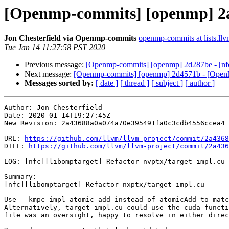
[Openmp-commits] [openmp] 2a43
Jon Chesterfield via Openmp-commits
openmp-commits at lists.llv
Tue Jan 14 11:27:58 PST 2020
Previous message:
[Openmp-commits] [openmp] 2d287be - [nfc]
Next message:
[Openmp-commits] [openmp] 2d4571b - [OpenM
Messages sorted by:
[ date ]
[ thread ]
[ subject ]
[ author ]
Author: Jon Chesterfield

Date: 2020-01-14T19:27:45Z

New Revision: 2a43688a0a074a70e395491fa0c3cdb4556ccea4

URL: 
https://github.com/llvm/llvm-project/commit/2a4368
DIFF: 
https://github.com/llvm/llvm-project/commit/2a436
LOG: [nfc][libomptarget] Refactor nvptx/target_impl.cu

Summary:

[nfc][libomptarget] Refactor nxptx/target_impl.cu

Use __kmpc_impl_atomic_add instead of atomicAdd to matc
Alternatively, target_impl.cu could use the cuda functi
file was an oversight, happy to resolve in either direc