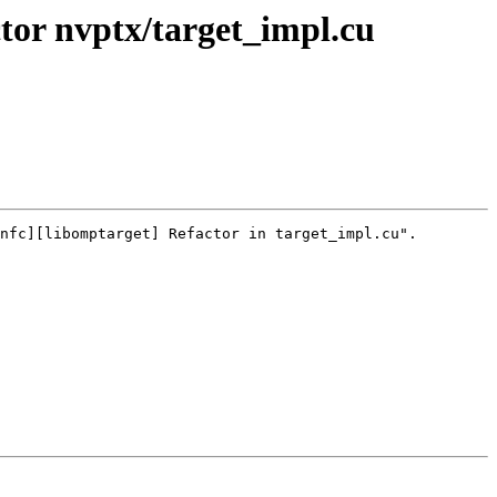
or nvptx/target_impl.cu
nfc][libomptarget] Refactor in target_impl.cu".
