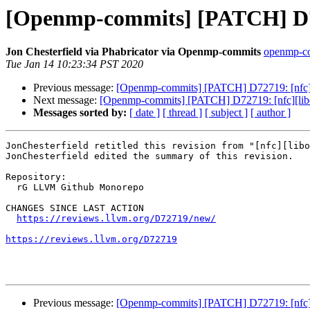
[Openmp-commits] [PATCH] D727
Jon Chesterfield via Phabricator via Openmp-commits
openmp-com
Tue Jan 14 10:23:34 PST 2020
Previous message:
[Openmp-commits] [PATCH] D72719: [nfc][l
Next message:
[Openmp-commits] [PATCH] D72719: [nfc][libom
Messages sorted by:
[ date ]
[ thread ]
[ subject ]
[ author ]
JonChesterfield retitled this revision from "[nfc][libo
JonChesterfield edited the summary of this revision.

Repository:

  rG LLVM Github Monorepo

CHANGES SINCE LAST ACTION

https://reviews.llvm.org/D72719/new/
https://reviews.llvm.org/D72719
Previous message:
[Openmp-commits] [PATCH] D72719: [nfc][l