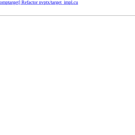
ptarget] Refactor nvptx/target_impl.cu