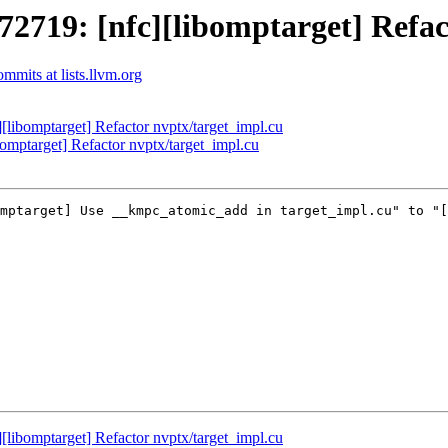
19: [nfc][libomptarget] Refact
mits at lists.llvm.org
ibomptarget] Refactor nvptx/target_impl.cu
ptarget] Refactor nvptx/target_impl.cu
mptarget] Use __kmpc_atomic_add in target_impl.cu" to "[
ibomptarget] Refactor nvptx/target_impl.cu