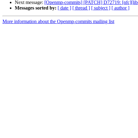
Next message:
[Openmp-commits] [PATCH] D72719: [nfc][libom
Messages sorted by:
[ date ]
[ thread ]
[ subject ]
[ author ]
More information about the Openmp-commits mailing list