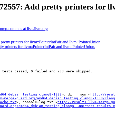
57: Add pretty printers for ll
nmp-commits at lists.llvm.org
ty printers for llvm::PointerIntPair and llvm::PointerUnion.
rinters for llvm::PointerIntPair and llvm::PointerUnion.
 tests passed, 0 failed and 783 were skipped.

d64_debian_testing_clang8-1388
>: diff.json <
http://resul
m-merge-guard.org/amd64_debian_testing_clang8-1388/clang
ache.txt
>, console-log.txt <
http://results.llvm-merge-gu
uard.org/amd64_debian_testing_clang8-1388/test-results.x