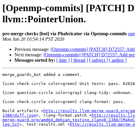
[Openmp-commits] [PATCH] D725
llvm::PointerUnion.
pre-merge checks [bot] via Phabricator via Openmp-commits
ope
Mon Jan 20 10:54:14 PST 2020
Previous message:
[Openmp-commits] [PATCH] D72557: Add pret
Next message:
[Openmp-commits] [PATCH] D72557: Add pretty p
Messages sorted by:
[ date ]
[ thread ]
[ subject ]
[ author ]
merge_guards_bot added a comment.

{icon check-circle color=green} Unit tests: pass. 62026
{icon question-circle color=gray} clang-tidy: unknown.

{icon check-circle color=green} clang-format: pass.

Build artifacts <
http://results.llvm-merge-guard.org/am
1388/diff.json
>, clang-format.patch <
http://results.llv
merge-guard.org/amd64_debian_testing_clang8-1388/CMakeC
log.txt
>, test-results.xml <
http://results.llvm-merge-g