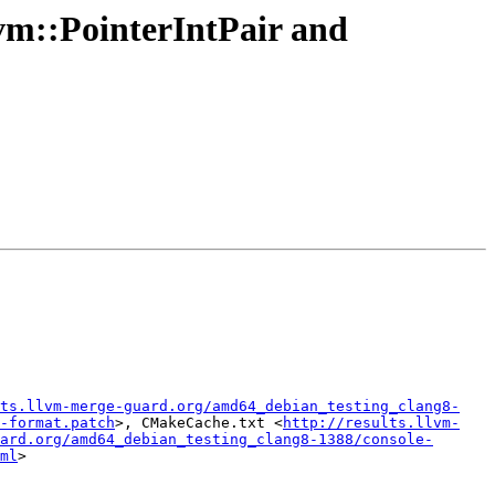
vm::PointerIntPair and
ts.llvm-merge-guard.org/amd64_debian_testing_clang8-
-format.patch
>, CMakeCache.txt <
http://results.llvm-
ard.org/amd64_debian_testing_clang8-1388/console-
ml
>
