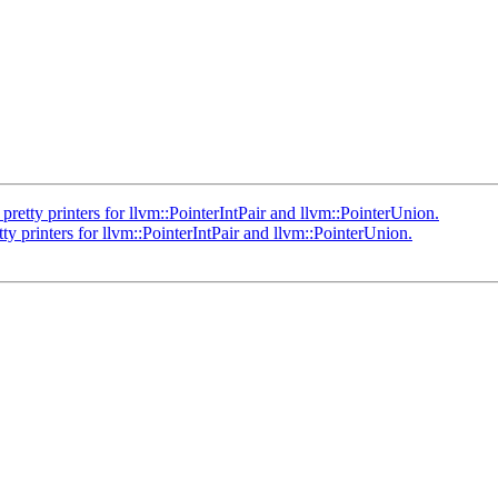
ty printers for llvm::PointerIntPair and llvm::PointerUnion.
rinters for llvm::PointerIntPair and llvm::PointerUnion.