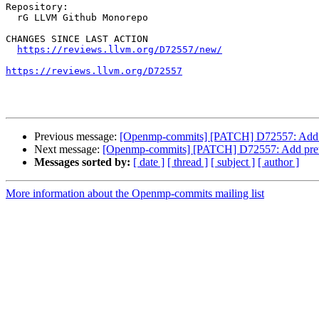
Repository:

  rG LLVM Github Monorepo

CHANGES SINCE LAST ACTION

https://reviews.llvm.org/D72557/new/
https://reviews.llvm.org/D72557
Previous message:
[Openmp-commits] [PATCH] D72557: Add pret
Next message:
[Openmp-commits] [PATCH] D72557: Add pretty p
Messages sorted by:
[ date ]
[ thread ]
[ subject ]
[ author ]
More information about the Openmp-commits mailing list