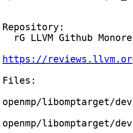
Repository:

  rG LLVM Github Monorepo

https://reviews.llvm.or
Files:

openmp/libomptarget/dev
openmp/libomptarget/dev