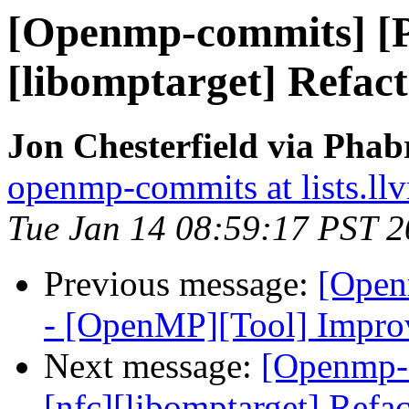
[Openmp-commits] [
[libomptarget] Refac
Jon Chesterfield via Pha
openmp-commits at lists.ll
Tue Jan 14 08:59:17 PST 
Previous message:
[Open
- [OpenMP][Tool] Improvi
Next message:
[Openmp-
[nfc][libomptarget] Refa