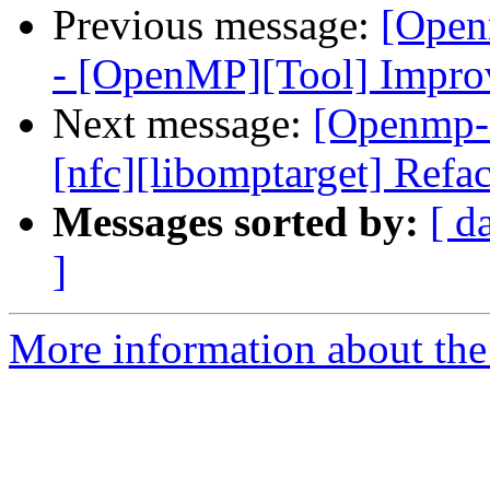
Previous message:
[Open
- [OpenMP][Tool] Improvi
Next message:
[Openmp-
[nfc][libomptarget] Refa
Messages sorted by:
[ d
]
More information about th