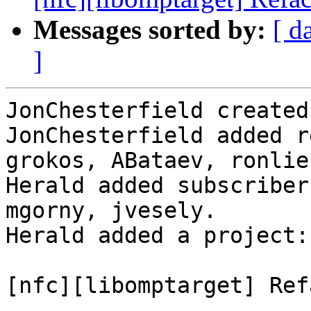
Messages sorted by:
[ d
]
JonChesterfield created
JonChesterfield added r
grokos, ABataev, ronlieb
Herald added subscriber
mgorny, jvesely.

Herald added a project:
[nfc][libomptarget] Ref