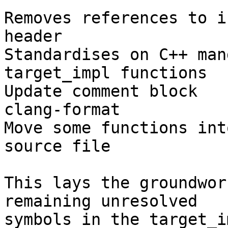
Removes references to i
header

Standardises on C++ man
target_impl functions

Update comment block

clang-format

Move some functions int
source file

This lays the groundwor
remaining unresolved

symbols in the target_i