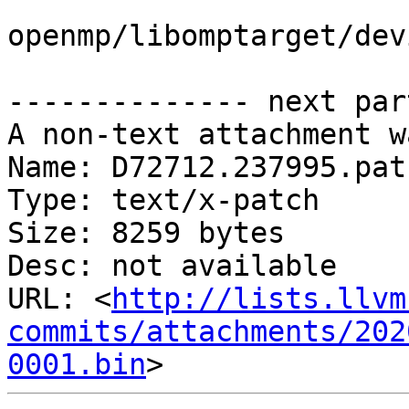
openmp/libomptarget/dev
-------------- next par
A non-text attachment w
Name: D72712.237995.patc
Type: text/x-patch

Size: 8259 bytes

Desc: not available

URL: <
http://lists.llvm
commits/attachments/202
0001.bin