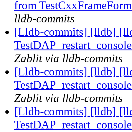
from TestCxxFrameForma
lldb-commits
[Lldb-commits] [lldb] [l
TestDAP_restart_console
Zablit via lldb-commits
[Lldb-commits] [lldb] [l
TestDAP_restart_console
Zablit via lldb-commits
[Lldb-commits] [lldb] [l
TestDAP_restart_console