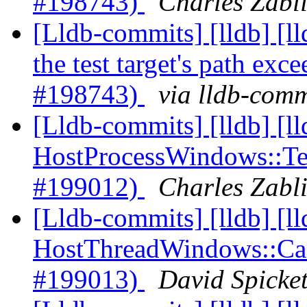
#198743)
Charles Zabli
[Lldb-commits] [lldb] [l
the test target's path ex
#198743)
via lldb-comm
[Lldb-commits] [lldb] [l
HostProcessWindows::Ter
#199012)
Charles Zabli
[Lldb-commits] [lldb] [l
HostThreadWindows::Canc
#199013)
David Spicket