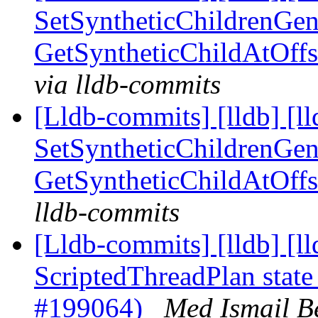
SetSyntheticChildrenGen
GetSyntheticChildAtOff
via lldb-commits
[Lldb-commits] [lldb] [ll
SetSyntheticChildrenGen
GetSyntheticChildAtOff
lldb-commits
[Lldb-commits] [lldb] [l
ScriptedThreadPlan state
#199064)
Med Ismail B