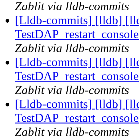
Zablit via lldb-commits
[Lldb-commits] [lldb] [l
TestDAP_restart_console
Zablit via lldb-commits
[Lldb-commits] [lldb] [l
TestDAP_restart_console
Zablit via lldb-commits
[Lldb-commits] [lldb] [l
TestDAP_restart_console
Zablit via lldb-commits