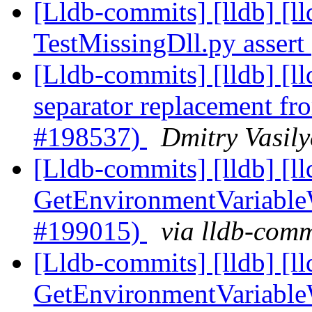
[Lldb-commits] [lldb] [l
TestMissingDll.py asser
[Lldb-commits] [lldb] [
separator replacement 
#198537)
Dmitry Vasily
[Lldb-commits] [lldb] [l
GetEnvironmentVariable
#199015)
via lldb-comm
[Lldb-commits] [lldb] [l
GetEnvironmentVariable