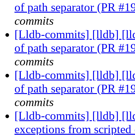
of path separator (PR #
commits
[Lldb-commits] [lldb] [ll
of path separator (PR #
commits
[Lldb-commits] [lldb] [ll
of path separator (PR #
commits
[Lldb-commits] [lldb] [ll
exceptions from scripte