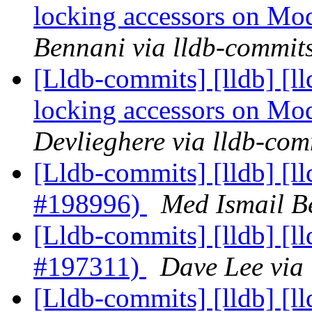
locking accessors on M
Bennani via lldb-commit
[Lldb-commits] [lldb] [
locking accessors on M
Devlieghere via lldb-com
[Lldb-commits] [lldb] [l
#198996)
Med Ismail B
[Lldb-commits] [lldb] [l
#197311)
Dave Lee via
[Lldb-commits] [lldb] [l