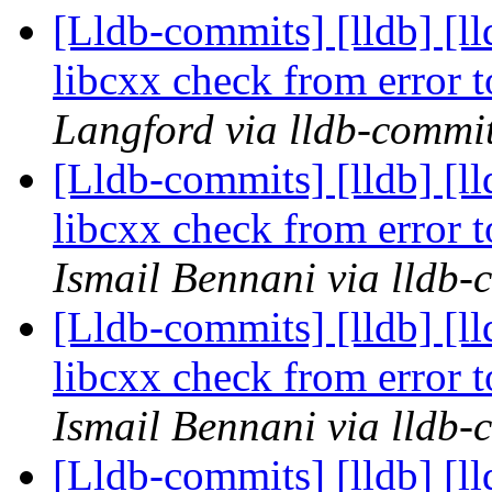
[Lldb-commits] [lldb] [l
libcxx check from error
Langford via lldb-commi
[Lldb-commits] [lldb] [l
libcxx check from error
Ismail Bennani via lldb-
[Lldb-commits] [lldb] [l
libcxx check from error
Ismail Bennani via lldb-
[Lldb-commits] [lldb] [l