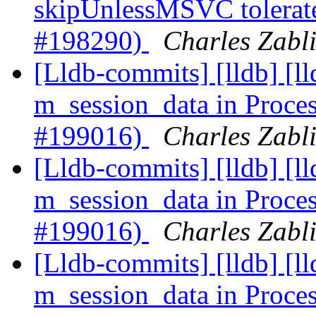
skipUnlessMSVC tolerate
#198290)
Charles Zabli
[Lldb-commits] [lldb] [l
m_session_data in Proce
#199016)
Charles Zabli
[Lldb-commits] [lldb] [l
m_session_data in Proce
#199016)
Charles Zabli
[Lldb-commits] [lldb] [l
m_session_data in Proc