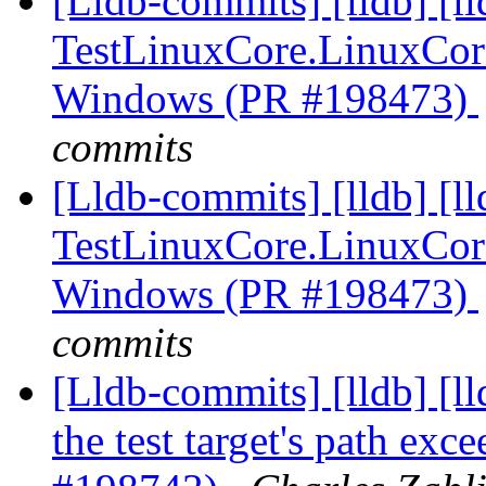
[Lldb-commits] [lldb] [l
TestLinuxCore.LinuxCor
Windows (PR #198473)
commits
[Lldb-commits] [lldb] [l
TestLinuxCore.LinuxCor
Windows (PR #198473)
commits
[Lldb-commits] [lldb] [l
the test target's path ex