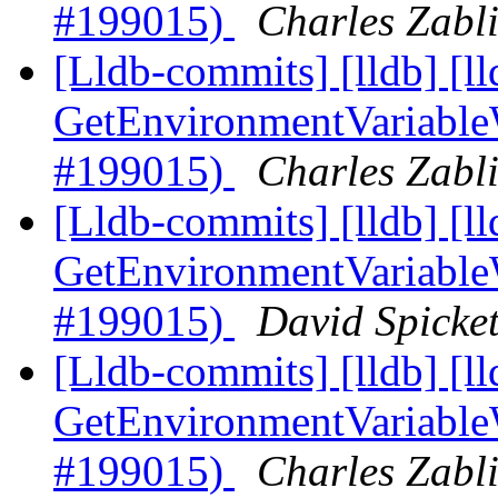
#199015)
Charles Zabli
[Lldb-commits] [lldb] [l
GetEnvironmentVariable
#199015)
Charles Zabli
[Lldb-commits] [lldb] [l
GetEnvironmentVariable
#199015)
David Spicket
[Lldb-commits] [lldb] [l
GetEnvironmentVariable
#199015)
Charles Zabli