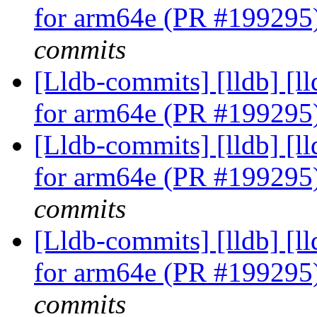
for arm64e (PR #199295
commits
[Lldb-commits] [lldb] [l
for arm64e (PR #199295
[Lldb-commits] [lldb] [l
for arm64e (PR #199295
commits
[Lldb-commits] [lldb] [l
for arm64e (PR #199295
commits