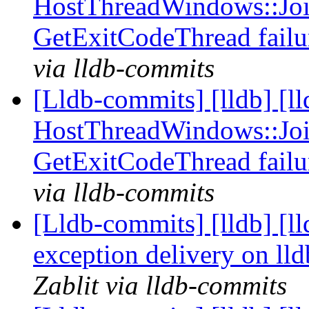
HostThreadWindows::Joi
GetExitCodeThread fail
via lldb-commits
[Lldb-commits] [lldb] [l
HostThreadWindows::Joi
GetExitCodeThread fail
via lldb-commits
[Lldb-commits] [lldb] [l
exception delivery on ll
Zablit via lldb-commits