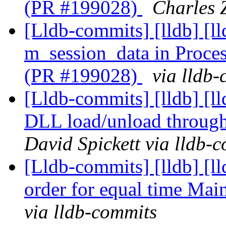
(PR #199028)
Charles Z
[Lldb-commits] [lldb] [l
m_session_data in Proc
(PR #199028)
via lldb
[Lldb-commits] [lldb] [
DLL load/unload through
David Spickett via lldb-
[Lldb-commits] [lldb] [
order for equal time Ma
via lldb-commits