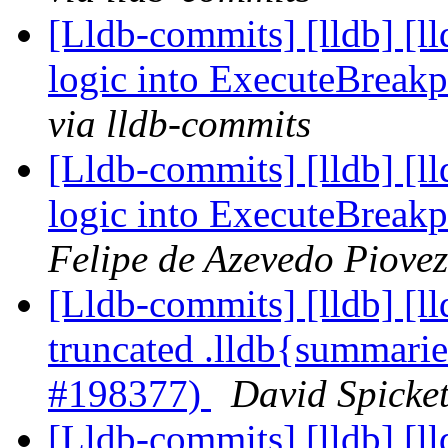
[Lldb-commits] [lldb] [l
logic into ExecuteBreak
via lldb-commits
[Lldb-commits] [lldb] [l
logic into ExecuteBreak
Felipe de Azevedo Piovez
[Lldb-commits] [lldb] [
truncated .lldb{summarie
#198377)
David Spicket
[Lldb-commits] [lldb] [l