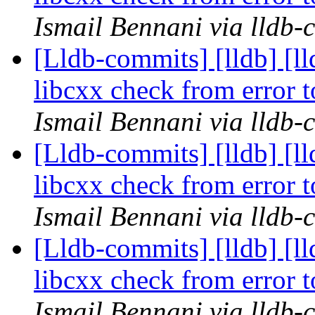
Ismail Bennani via lldb-
[Lldb-commits] [lldb] [l
libcxx check from error
Ismail Bennani via lldb-
[Lldb-commits] [lldb] [l
libcxx check from error
Ismail Bennani via lldb-
[Lldb-commits] [lldb] [l
libcxx check from error
Ismail Bennani via lldb-