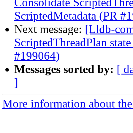
Consolidate ScriptedThre
ScriptedMetadata (PR #
Next message:
[Lldb-comm
ScriptedThreadPlan state
#199064)
Messages sorted by:
[ d
]
More information about the 