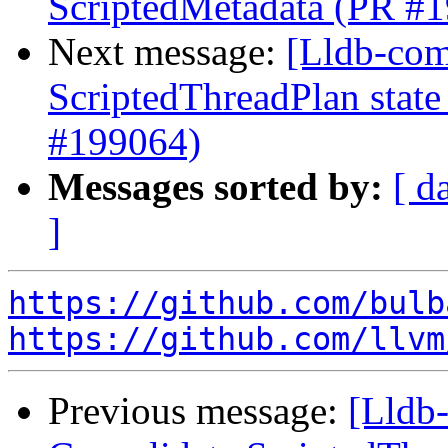
ScriptedMetadata (PR #
Next message:
[Lldb-comm
ScriptedThreadPlan state
#199064)
Messages sorted by:
[ d
]
https://github.com/bulb
https://github.com/llvm
Previous message:
[Lldb-