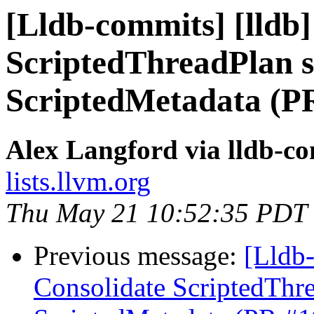
[Lldb-commits] [lldb]
ScriptedThreadPlan s
ScriptedMetadata (P
Alex Langford via lldb-c
lists.llvm.org
Thu May 21 10:52:35 PDT
Previous message:
[Lldb-
Consolidate ScriptedThre