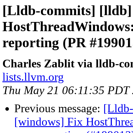
[Lldb-commits] [lldb]
HostThreadWindows::
reporting (PR #19901
Charles Zablit via lldb-c
lists.llvm.org
Thu May 21 06:11:35 PDT
Previous message:
[Lldb-
[windows] Fix HostThre