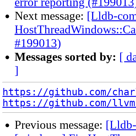
error reporting (#199013
Next message:
[Lldb-com
HostThreadWindows::Canc
#199013)
Messages sorted by:
[ d
]
https://github.com/char
https://github.com/llvm
Previous message:
[Lldb-