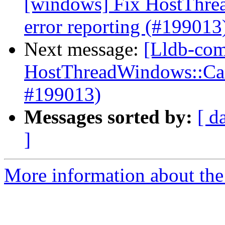
[windows] Fix HostThre
error reporting (#199013
Next message:
[Lldb-com
HostThreadWindows::Canc
#199013)
Messages sorted by:
[ d
]
More information about the 