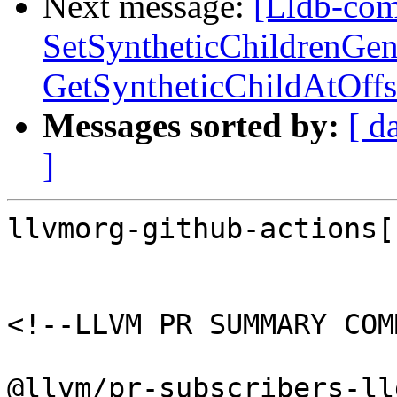
Next message:
[Lldb-comm
SetSyntheticChildrenGen
GetSyntheticChildAtOffs
Messages sorted by:
[ d
]
llvmorg-github-actions[
<!--LLVM PR SUMMARY COM
@llvm/pr-subscribers-lld