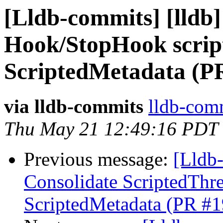
[Lldb-commits] [lldb]
Hook/StopHook script
ScriptedMetadata (P
via lldb-commits
lldb-comm
Thu May 21 12:49:16 PDT
Previous message:
[Lldb-
Consolidate ScriptedThre
ScriptedMetadata (PR #