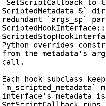
`SetScriptCallback to t
ScriptedMetadata &` dir
redundant `args_sp` par
ScriptedHookInterface::
ScriptedStopHookInterfa
Python overrides constr
from the metadata's arg
call.

Each hook subclass keep
`m_scripted_metadata` m
interface's metadata is
SetScriptCallback runs 