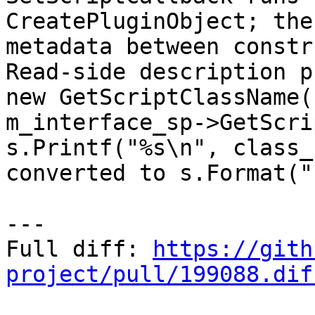
CreatePluginObject; the
metadata between constr
Read-side description p
new GetScriptClassName(
m_interface_sp->GetScri
s.Printf("%s\n", class_
converted to s.Format("
---

Full diff: 
https://gith
project/pull/199088.dif