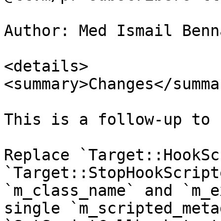
Author: Med Ismail Benn
<details>

<summary>Changes</summar
This is a follow-up to 
Replace `Target::HookSc
`Target::StopHookScript
`m_class_name` and `m_e
single `m_scripted_meta