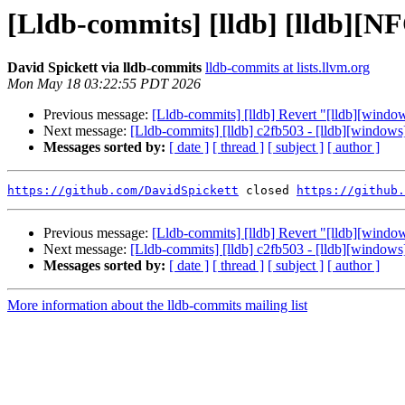
[Lldb-commits] [lldb] [lldb][NF
David Spickett via lldb-commits
lldb-commits at lists.llvm.org
Mon May 18 03:22:55 PDT 2026
Previous message:
[Lldb-commits] [lldb] Revert "[lldb][wind
Next message:
[Lldb-commits] [lldb] c2fb503 - [lldb][windo
Messages sorted by:
[ date ]
[ thread ]
[ subject ]
[ author ]
https://github.com/DavidSpickett
 closed 
https://github.
Previous message:
[Lldb-commits] [lldb] Revert "[lldb][wind
Next message:
[Lldb-commits] [lldb] c2fb503 - [lldb][windo
Messages sorted by:
[ date ]
[ thread ]
[ subject ]
[ author ]
More information about the lldb-commits mailing list