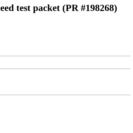
peed test packet (PR #198268)