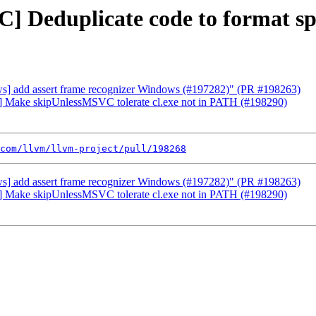
C] Deduplicate code to format s
ows] add assert frame recognizer Windows (#197282)" (PR #198263)
ws] Make skipUnlessMSVC tolerate cl.exe not in PATH (#198290)
com/llvm/llvm-project/pull/198268
ows] add assert frame recognizer Windows (#197282)" (PR #198263)
ws] Make skipUnlessMSVC tolerate cl.exe not in PATH (#198290)