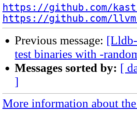
https://github.com/kast
https://github.com/llvm
Previous message:
[Lldb-
test binaries with -ran
Messages sorted by:
[ d
]
More information about the 