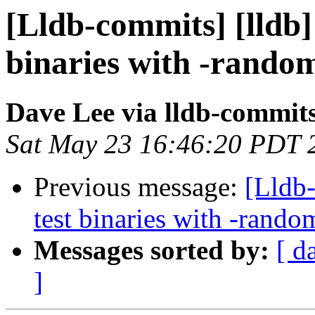
[Lldb-commits] [lldb] 
binaries with -rando
Dave Lee via lldb-commit
Sat May 23 16:46:20 PDT 
Previous message:
[Lldb-
test binaries with -ran
Messages sorted by:
[ d
]