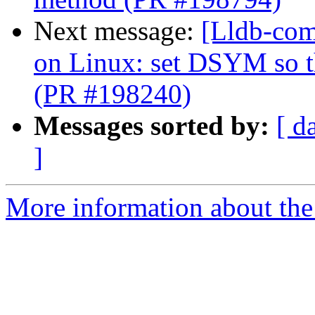
Next message:
[Lldb-co
on Linux: set DSYM so 
(PR #198240)
Messages sorted by:
[ d
]
More information about the 