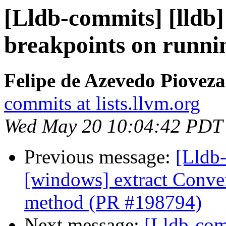
[Lldb-commits] [lldb]
breakpoints on runni
Felipe de Azevedo Pioveza
commits at lists.llvm.org
Wed May 20 10:04:42 PDT
Previous message:
[Lldb-
[windows] extract Conv
method (PR #198794)
Next message:
[Lldb-co