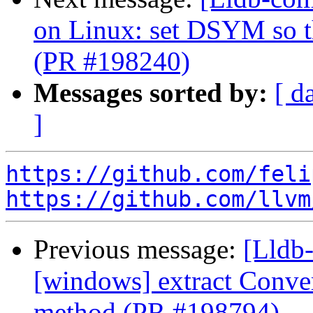
on Linux: set DSYM so 
(PR #198240)
Messages sorted by:
[ d
]
https://github.com/feli
https://github.com/llvm
Previous message:
[Lldb-
[windows] extract Conv
method (PR #198794)