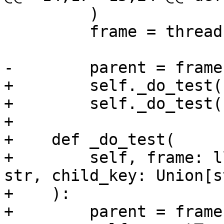
         )

         frame = thread.GetFrameAtIndex(0)

-        parent = frame
+        self._do_test(
+        self._do_test(
+

+    def _do_test(

+        self, frame: l
str, child_key: Union[s
+    ):

+        parent = frame