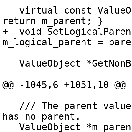
-  virtual const ValueO
return m_parent; }

+  void SetLogicalParen
m_logical_parent = pare
   ValueObject *GetNonBaseClassParent();

@@ -1045,6 +1051,10 @@ 
   /// The parent value object, or nullptr if this 
has no parent.

   ValueObject *m_parent = nullptr;
