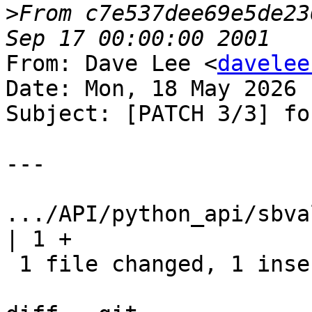
>
From c7e537dee69e5de23
From: Dave Lee <
davelee
Date: Mon, 18 May 2026 
Subject: [PATCH 3/3] fo
---

.../API/python_api/sbval
| 1 +

 1 file changed, 1 insertion(+)
