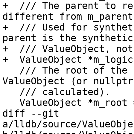
+  /// The parent to re
different from m_parent.
+  /// Used for synthet
parent is the synthetic

+  /// ValueObject, not
+  ValueObject *m_logic
   /// The root of the hierarchy for this 
ValueObject (or nullptr
   /// calculated).

   ValueObject *m_root = nullptr;

diff --git 
a/lldb/source/ValueObje