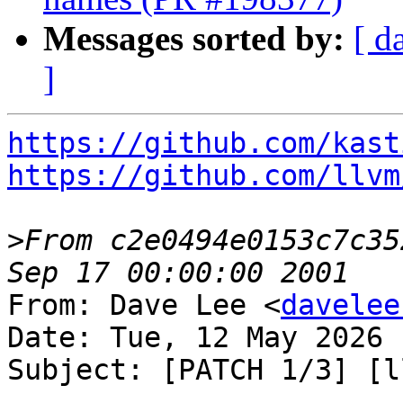
Messages sorted by:
[ d
]
https://github.com/kast
https://github.com/llvm
>
From c2e0494e0153c7c35
From: Dave Lee <
davelee
Date: Tue, 12 May 2026 
Subject: [PATCH 1/3] [l