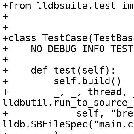
+from lldbsuite.test im
+

+

+class TestCase(TestBase
+    NO_DEBUG_INFO_TEST
+

+    def test(self):

+        self.build()

+        _, _, thread, _
lldbutil.run_to_source_
+            self, "bre
lldb.SBFileSpec("main.cp