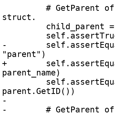
         # GetParent of child should be the parent 
struct.

         child_parent = child.GetParent()

         self.assertTrue(child_parent.IsValid())

-        self.assertEqu
"parent")

+        self.assertEqu
parent_name)

         self.assertEqual(child_parent.GetID(), 
parent.GetID())

-

-        # GetParent of