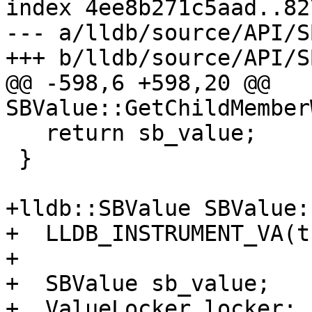
index 4ee8b271c5aad..82
--- a/lldb/source/API/S
+++ b/lldb/source/API/S
@@ -598,6 +598,20 @@ 
SBValue::GetChildMember
   return sb_value;

 }

+lldb::SBValue SBValue:
+  LLDB_INSTRUMENT_VA(t
+

+  SBValue sb_value;

+  ValueLocker locker;
