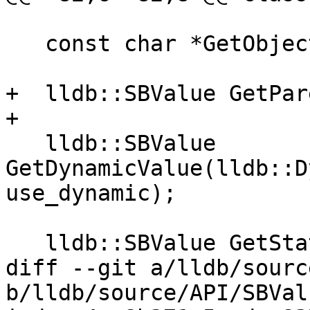
   const char *GetObjectDescription();

+  lldb::SBValue GetPar
+

   lldb::SBValue 
GetDynamicValue(lldb::D
use_dynamic);

   lldb::SBValue GetStaticValue();

diff --git a/lldb/sourc
b/lldb/source/API/SBVal