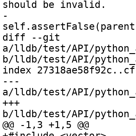
should be invalid.

-        
self.assertFalse(parent
diff --git 
a/lldb/test/API/python_
b/lldb/test/API/python_
index 27318ae58f92c..cf
--- 
a/lldb/test/API/python_
+++ 
b/lldb/test/API/python_
@@ -1,3 +1,5 @@

+#include <vector>
