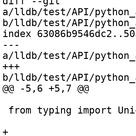
diff --git 
a/lldb/test/API/python_
b/lldb/test/API/python_
index 63086b9546dc2..50
--- 
a/lldb/test/API/python_
+++ 
b/lldb/test/API/python_
@@ -5,6 +5,7 @@

 from typing import Union

+
