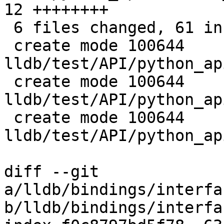
12 ++++++++

 6 files changed, 61 insertions(+)

 create mode 100644 
lldb/test/API/python_ap
 create mode 100644 
lldb/test/API/python_ap
 create mode 100644 
lldb/test/API/python_ap
diff --git 
a/lldb/bindings/interfa
b/lldb/bindings/interfa