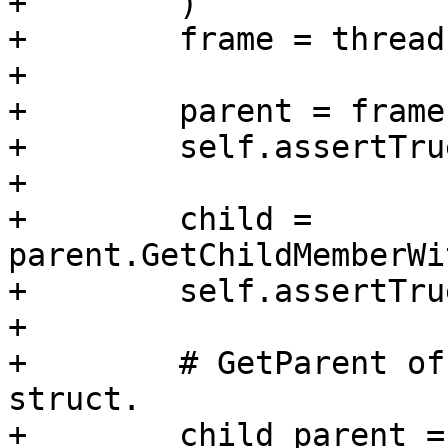
+        )

+        frame = thread
+

+        parent = frame
+        self.assertTru
+

+        child = 
parent.GetChildMemberWi
+        self.assertTru
+

+        # GetParent of
struct.

+        child_parent =