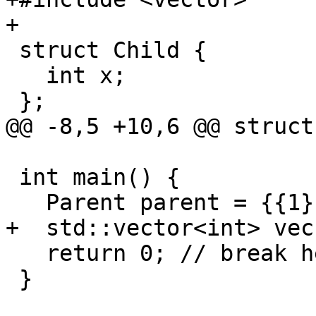
+

 struct Child {

   int x;

 };

@@ -8,5 +10,6 @@ struct
 int main() {

   Parent parent = {{1}};

+  std::vector<int> vec
   return 0; // break here

 }
