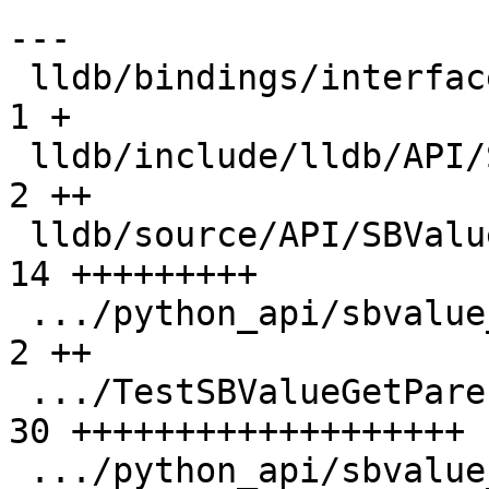
---

 lldb/bindings/interface/SBValueExtensions.i   |  
1 +

 lldb/include/lldb/API/SBValue.h               |  
2 ++

 lldb/source/API/SBValue.cpp                   | 
14 +++++++++

 .../python_api/sbvalue_get_parent/Makefile    |  
2 ++

 .../TestSBValueGetParent.py                   | 
30 +++++++++++++++++++

 .../python_api/sbvalue_get_parent/main.cpp    | 