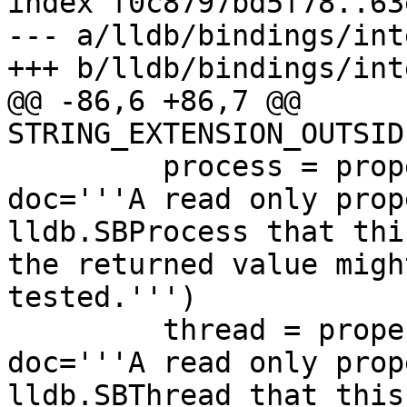
index f0c8797bd5f78..63
--- a/lldb/bindings/int
+++ b/lldb/bindings/int
@@ -86,6 +86,7 @@ 
STRING_EXTENSION_OUTSID
         process = property(GetProcess, None, 
doc='''A read only prop
lldb.SBProcess that thi
the returned value migh
tested.''')

         thread = property(GetThread, None, 
doc='''A read only prop
lldb.SBThread that this