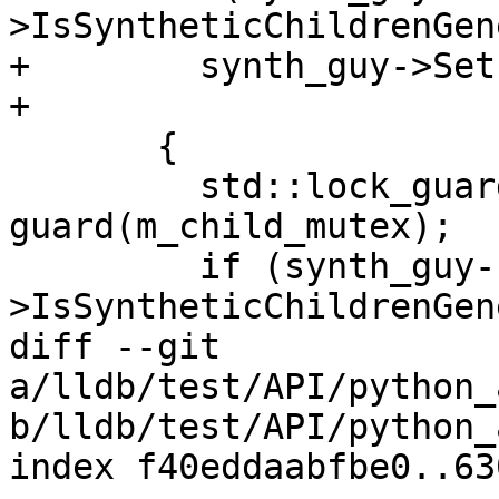
>IsSyntheticChildrenGen
+        synth_guy->Set
+

       {

         std::lock_guard<std::mutex> 
guard(m_child_mutex);

         if (synth_guy-
>IsSyntheticChildrenGen
diff --git 
a/lldb/test/API/python_
b/lldb/test/API/python_
index f40eddaabfbe0..63