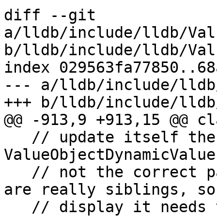
diff --git 
a/lldb/include/lldb/Val
b/lldb/include/lldb/Val
index 029563fa77850..68
--- a/lldb/include/lldb
+++ b/lldb/include/lldb
@@ -913,9 +913,15 @@ cl
   // update itself then use m_parent.  The 
ValueObjectDynamicValue
   // not the correct parent for displaying, they 
are really siblings, so 
   // display it needs to route through to its 