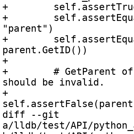
+        self.assertTru
+        self.assertEqu
"parent")

+        self.assertEqu
parent.GetID())

+

+        # GetParent of
should be invalid.

+        
self.assertFalse(parent
diff --git 
a/lldb/test/API/python_