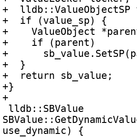
+  lldb::ValueObjectSP 
+  if (value_sp) {

+    ValueObject *paren
+    if (parent)

+      sb_value.SetSP(p
+  }

+  return sb_value;

+}

+

 lldb::SBValue 
SBValue::GetDynamicValu
use_dynamic) {
