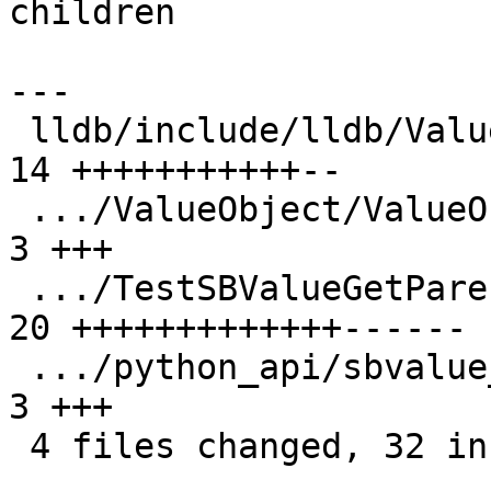
children

---

 lldb/include/lldb/ValueObject/ValueObject.h   | 
14 +++++++++++--

 .../ValueObject/ValueObjectSynthetic.cpp      |  
3 +++

 .../TestSBValueGetParent.py                   | 
20 +++++++++++++------

 .../python_api/sbvalue_get_parent/main.cpp    |  
3 +++

 4 files changed, 32 insertions(+), 8 deletions(-)
