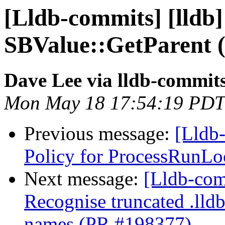
[Lldb-commits] [lldb]
SBValue::GetParent 
Dave Lee via lldb-commit
Mon May 18 17:54:19 PDT
Previous message:
[Lldb-
Policy for ProcessRunLo
Next message:
[Lldb-com
Recognise truncated .lld
names (PR #198377)