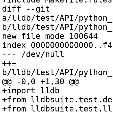
diff --git 
a/lldb/test/API/python_
b/lldb/test/API/python_
new file mode 100644

index 0000000000000..f4
--- /dev/null

+++ 
b/lldb/test/API/python_
@@ -0,0 +1,30 @@

+import lldb

+from lldbsuite.test.de
+from lldbsuite.test.ll