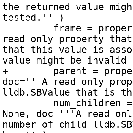
the returned value migh
tested.''')

         frame = property(GetFrame, None, doc='''A 
read only property that
that this value is asso
value might be invalid 
+        parent = prope
doc='''A read only prop
lldb.SBValue that is th
         num_children = property(GetNumChildren, 
None, doc='''A read onl
number of child lldb.SB