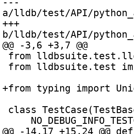
--- 
a/lldb/test/API/python_
+++ 
b/lldb/test/API/python_
@@ -3,6 +3,7 @@

 from lldbsuite.test.lldbtest import *

 from lldbsuite.test import lldbutil

+from typing import Unio
 class TestCase(TestBase):

     NO_DEBUG_INFO_TESTCASE = True

@@ -14,17 +15,24 @@ def