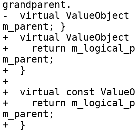
grandparent.

-  virtual ValueObject 
m_parent; }

+  virtual ValueObject 
+    return m_logical_p
m_parent;

+  }

+

+  virtual const ValueO
+    return m_logical_p
m_parent;

+  }
