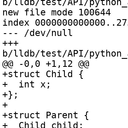
b/lldb/test/API/python_
new file mode 100644

index 0000000000000..27
--- /dev/null

+++ 
b/lldb/test/API/python_
@@ -0,0 +1,12 @@

+struct Child {

+  int x;

+};

+

+struct Parent {

+  Child child;
