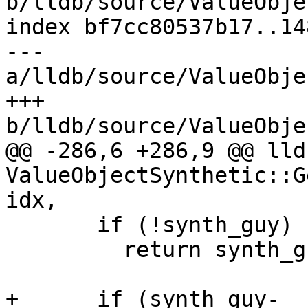
b/lldb/source/ValueObje
index bf7cc80537b17..14
--- 
a/lldb/source/ValueObje
+++ 
b/lldb/source/ValueObje
@@ -286,6 +286,9 @@ lld
ValueObjectSynthetic::G
idx,

       if (!synth_guy)

         return synth_guy;

+      if (synth_guy-