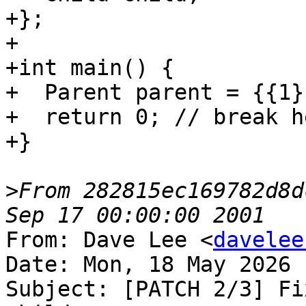
+};

+

+int main() {

+  Parent parent = {{1}}
+  return 0; // break he
+}

>
From 282815ec169782d8d
From: Dave Lee <
davelee
Date: Mon, 18 May 2026 
Subject: [PATCH 2/3] Fi