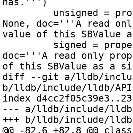
has.''')

         unsigned = property(GetValueAsUnsigned, 
None, doc='''A read onl
value of this SBValue a
         signed = property(GetValueAsSigned, None, 
doc='''A read only prop
of this SBValue as a si
diff --git a/lldb/inclu
b/lldb/include/lldb/API
index d4cc2f05c39e3..23
--- a/lldb/include/lldb
+++ b/lldb/include/lldb
@@ -82,6 +82,8 @@ class