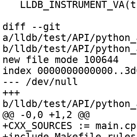
   LLDB_INSTRUMENT_VA(this, use_dynamic);

diff --git 
a/lldb/test/API/python_
b/lldb/test/API/python_
new file mode 100644

index 0000000000000..3d
--- /dev/null

+++ 
b/lldb/test/API/python_
@@ -0,0 +1,2 @@

+CXX_SOURCES := main.cpp
+include Makefile.rules
