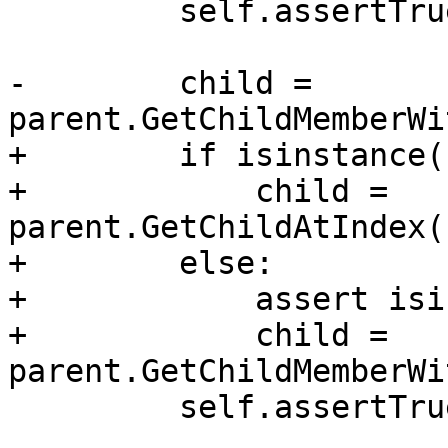
         self.assertTrue(parent.IsValid())

-        child = 
parent.GetChildMemberWi
+        if isinstance(
+            child = 
parent.GetChildAtIndex(
+        else:

+            assert isi
+            child = 
parent.GetChildMemberWi
         self.assertTrue(child.IsValid())
