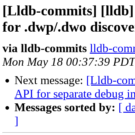
[Lldb-commits] [lldb
for .dwp/.dwo discov
via lldb-commits
lldb-comm
Mon May 18 00:37:39 PDT
Next message:
[Lldb-com
API for separate debug i
Messages sorted by:
[ d
]