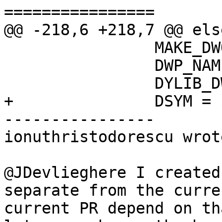
================

@@ -218,6 +218,7 @@ else
 		MAKE_DWO := YES

 		DWP_NAME = $(EXE).dwp

 		DYLIB_DWP_NAME = $(DYLIB_NAME).dwp

+		DSYM = $(DWP_NAME)

----------------

ionuthristodorescu wrote
@JDevlieghere I created
separate from the curre
current PR depend on th