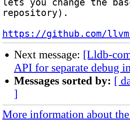
lets you change the bas
repository).  

https://github.com/llvm
Next message:
[Lldb-com
API for separate debug i
Messages sorted by:
[ d
]
More information about the 