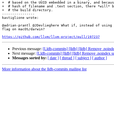
+  # based on the UUID embedded in a binary, and becaus
+  # hash of filename and .text section, there *will* b
+  # the build directory.

----------------

kastiglione wrote:

@adrian-prantl @JDevlieghere What if, instead of using 
flag on macOS/darwin?

https://github.com/llvm/llvm-project/pull/197237
Previous message:
[Lldb-commits] [lldb] [lldb] Remove .noinde
Next message:
[Lldb-commits] [lldb] [lldb] Remove .noindex s
Messages sorted by:
[ date ]
[ thread ]
[ subject ]
[ author ]
More information about the lldb-commits mailing list