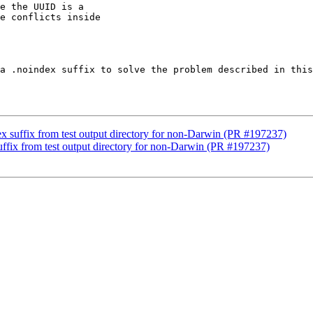
e the UUID is a

e conflicts inside

a .noindex suffix to solve the problem described in this
x suffix from test output directory for non-Darwin (PR #197237)
uffix from test output directory for non-Darwin (PR #197237)