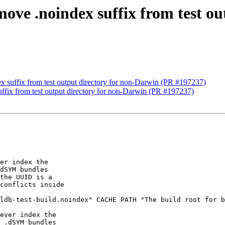
move .noindex suffix from test o
x suffix from test output directory for non-Darwin (PR #197237)
uffix from test output directory for non-Darwin (PR #197237)
er index the

dSYM bundles

the UUID is a

conflicts inside

ldb-test-build.noindex" CACHE PATH "The build root for b
ever index the

 .dSYM bundles
