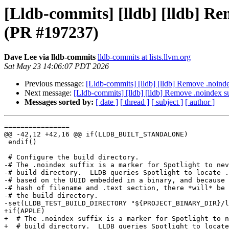
[Lldb-commits] [lldb] [lldb] Re
(PR #197237)
Dave Lee via lldb-commits
lldb-commits at lists.llvm.org
Sat May 23 14:06:07 PDT 2026
Previous message:
[Lldb-commits] [lldb] [lldb] Remove .noinde
Next message:
[Lldb-commits] [lldb] [lldb] Remove .noindex s
Messages sorted by:
[ date ]
[ thread ]
[ subject ]
[ author ]
================

@@ -42,12 +42,16 @@ if(LLDB_BUILT_STANDALONE)

 endif()

 # Configure the build directory.

-# The .noindex suffix is a marker for Spotlight to nev
-# build directory.  LLDB queries Spotlight to locate .
-# based on the UUID embedded in a binary, and because 
-# hash of filename and .text section, there *will* be 
-# the build directory.

-set(LLDB_TEST_BUILD_DIRECTORY "${PROJECT_BINARY_DIR}/l
+if(APPLE)

+  # The .noindex suffix is a marker for Spotlight to n
+  # build directory.  LLDB queries Spotlight to locate