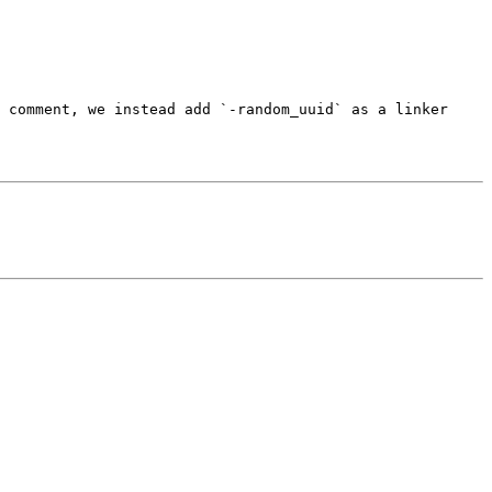
 comment, we instead add `-random_uuid` as a linker 