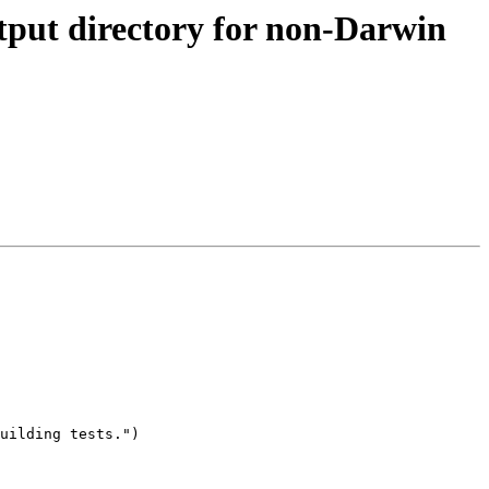
utput directory for non-Darwin
uilding tests.")
