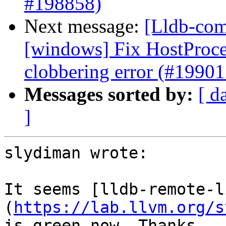
#198858)
Next message:
[Lldb-comm
[windows] Fix HostProc
clobbering error (#19901
Messages sorted by:
[ d
]
slydiman wrote:

It seems [lldb-remote-l
(
https://lab.llvm.org/s
is green now. Thanks
