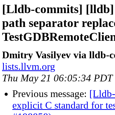
[Lldb-commits] [lldb
path separator repla
TestGDBRemoteClien
Dmitry Vasilyev via lldb-
lists.llvm.org
Thu May 21 06:05:34 PDT
Previous message:
[Lldb-
explicit C standard for te