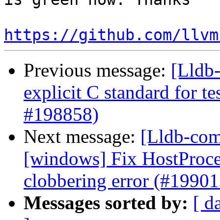
https://github.com/llvm
Previous message:
[Lldb-
explicit C standard for te
#198858)
Next message:
[Lldb-comm
[windows] Fix HostProc
clobbering error (#19901
Messages sorted by:
[ d