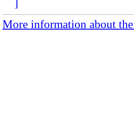
]
More information about the 