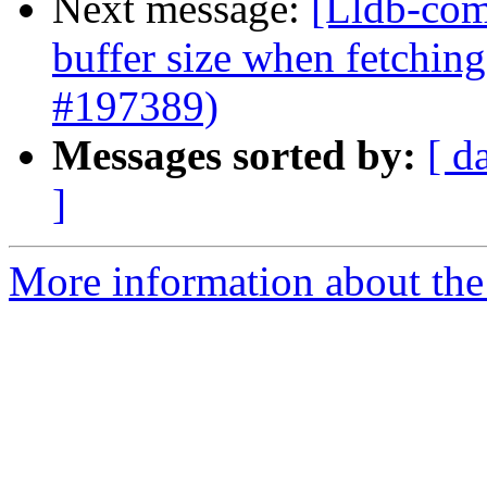
Next message:
[Lldb-com
buffer size when fetchin
#197389)
Messages sorted by:
[ d
]
More information about the 