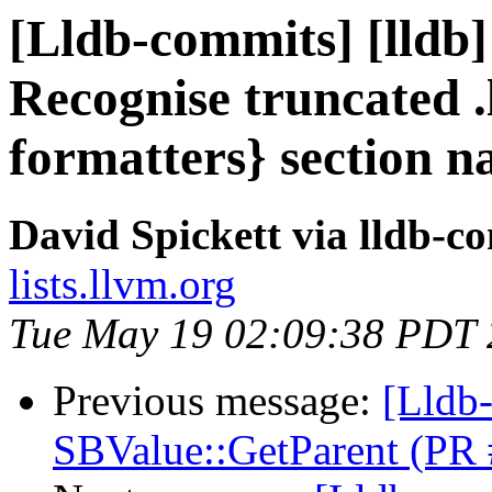
[Lldb-commits] [lldb
Recognise truncated 
formatters} section 
David Spickett via lldb-c
lists.llvm.org
Tue May 19 02:09:38 PDT
Previous message:
[Lldb-
SBValue::GetParent (PR