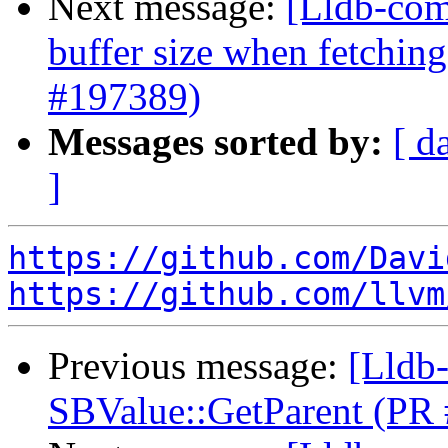
Next message:
[Lldb-com
buffer size when fetchin
#197389)
Messages sorted by:
[ d
]
https://github.com/Davi
https://github.com/llvm
Previous message:
[Lldb-
SBValue::GetParent (PR