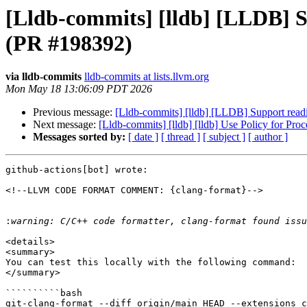
[Lldb-commits] [lldb] [LLDB] S
(PR #198392)
via lldb-commits
lldb-commits at lists.llvm.org
Mon May 18 13:06:09 PDT 2026
Previous message:
[Lldb-commits] [lldb] [LLDB] Support read
Next message:
[Lldb-commits] [lldb] [lldb] Use Policy for P
Messages sorted by:
[ date ]
[ thread ]
[ subject ]
[ author ]
github-actions[bot] wrote:

<!--LLVM CODE FORMAT COMMENT: {clang-format}-->

:
<details>

<summary>

You can test this locally with the following command:

</summary>

``````````bash

git-clang-format --diff origin/main HEAD --extensions c