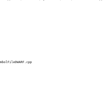
mbolFileDWARF.cpp
