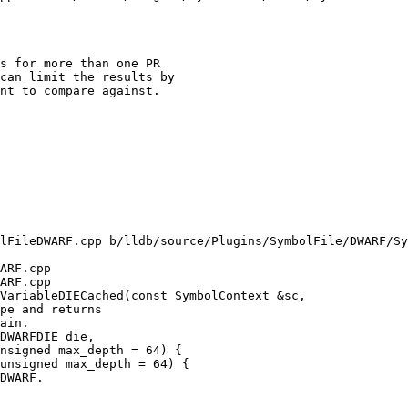
s for more than one PR

can limit the results by

nt to compare against.

lFileDWARF.cpp b/lldb/source/Plugins/SymbolFile/DWARF/Sy
ARF.cpp

ARF.cpp

VariableDIECached(const SymbolContext &sc,

nsigned max_depth = 64) {

unsigned max_depth = 64) {
