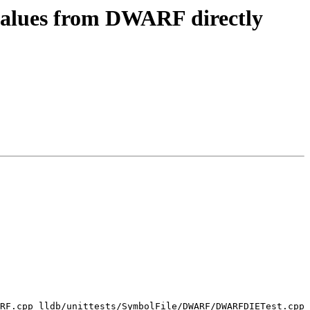
 values from DWARF directly
RF.cpp lldb/unittests/SymbolFile/DWARF/DWARFDIETest.cpp 