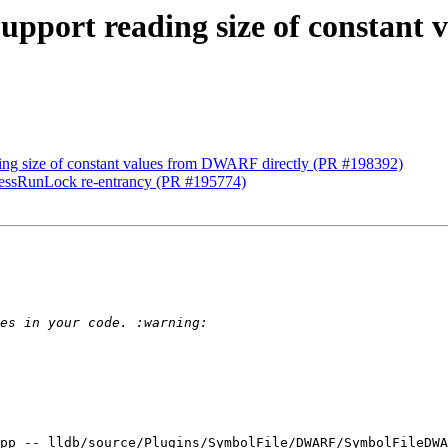
upport reading size of constant
ing size of constant values from DWARF directly (PR #198392)
rocessRunLock re-entrancy (PR #195774)
pp -- lldb/source/Plugins/SymbolFile/DWARF/SymbolFileDWA