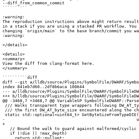
--diff_from_common_commit

``````````

:
The reproduction instructions above might return result
in a stack if you are using a stacked PR workflow. You 
changing `origin/main` to the base branch/commit you wa
:
</details>

<details>

<summary>

View the diff from clang-format here.

</summary>

``````````diff

diff --git a/lldb/source/Plugins/SymbolFile/DWARF/Symbo
index 841eb7d60..2df8b6aca 100644

--- a/lldb/source/Plugins/SymbolFile/DWARF/SymbolFileDW
+++ b/lldb/source/Plugins/SymbolFile/DWARF/SymbolFileDW
@@ -3468,7 +3468,7 @@ VariableSP SymbolFileDWARF::Parse
 /// Walks transparent type wrappers following DW_AT_type and returns

 /// the first DW_AT_byte_size encountered along the chain.

 static std::optional<uint64_t> GetByteSizeFromTypeDIE(DWARFDIE die,

-                                                     u
+                                                      
   // Bound the walk to guard against malformed/cyclic DWARF.

   if (!die || !max_depth)

     return std::nullopt;
