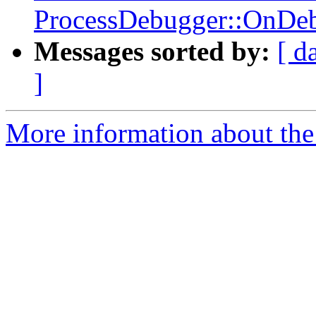
ProcessDebugger::OnDeb
Messages sorted by:
[ d
]
More information about the 