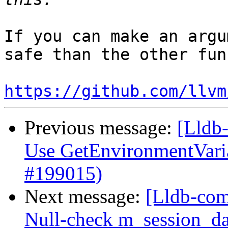
If you can make an argu
safe than the other fun
https://github.com/llvm
Previous message:
[Lldb-
Use GetEnvironmentVari
#199015)
Next message:
[Lldb-com
Null-check m_session_da