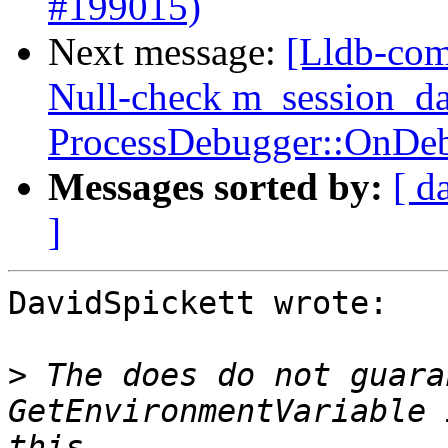
#199015)
Next message:
[Lldb-com
Null-check m_session_da
ProcessDebugger::OnDeb
Messages sorted by:
[ d
]
DavidSpickett wrote:

>
 The does do not guara
GetEnvironmentVariable 