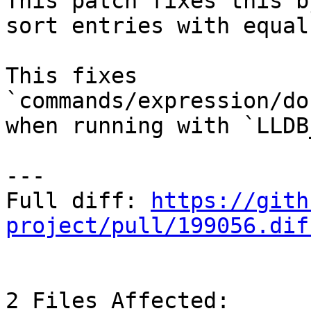
This patch fixes this b
sort entries with equal
This fixes 
`commands/expression/do
when running with `LLDB
---

Full diff: 
https://gith
project/pull/199056.dif
2 Files Affected:
