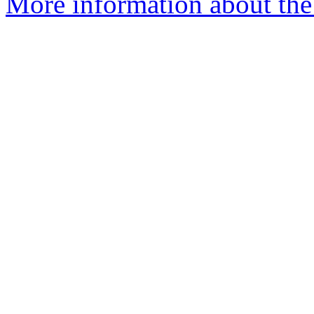
More information about the 