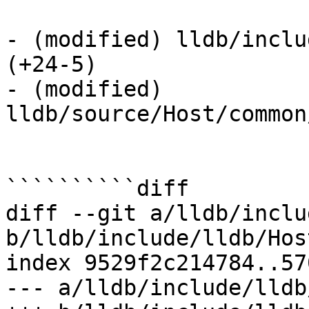
- (modified) lldb/inclu
(+24-5) 

- (modified) 
lldb/source/Host/common
``````````diff

diff --git a/lldb/inclu
b/lldb/include/lldb/Hos
index 9529f2c214784..57
--- a/lldb/include/lldb