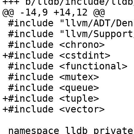
+++ b/lldb/include/lldb
@@ -14,9 +14,12 @@

 #include "llvm/ADT/DenseMap.h"

 #include "llvm/Support/ErrorHandling.h"

 #include <chrono>

+#include <cstdint>

 #include <functional>

 #include <mutex>

 #include <queue>

+#include <tuple>

+#include <vector>

 namespace lldb_private {
