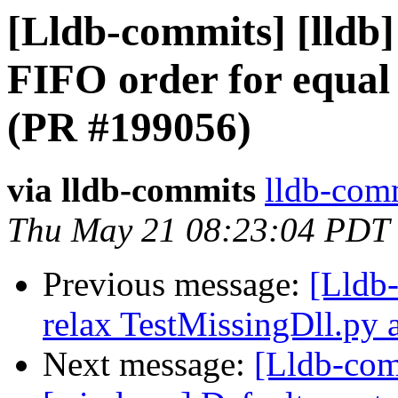
[Lldb-commits] [lldb]
FIFO order for equal
(PR #199056)
via lldb-commits
lldb-comm
Thu May 21 08:23:04 PDT
Previous message:
[Lldb-
relax TestMissingDll.py 
Next message:
[Lldb-com