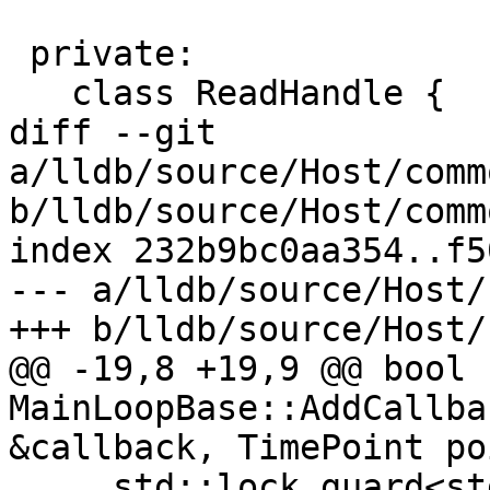
 private:

   class ReadHandle {

diff --git 
a/lldb/source/Host/comm
b/lldb/source/Host/comm
index 232b9bc0aa354..f5
--- a/lldb/source/Host/
+++ b/lldb/source/Host/
@@ -19,8 +19,9 @@ bool 
MainLoopBase::AddCallba
&callback, TimePoint po
     std::lock_guard<std::mutex> 