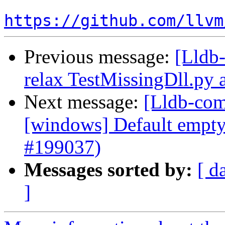
https://github.com/llvm
Previous message:
[Lldb-
relax TestMissingDll.py 
Next message:
[Lldb-com
[windows] Default empty 
#199037)
Messages sorted by:
[ d
]