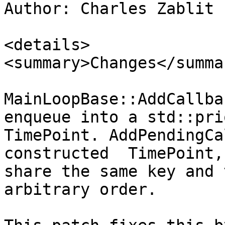
Author: Charles Zablit 
<details>

<summary>Changes</summar
MainLoopBase::AddCallba
enqueue into a std::pri
TimePoint. AddPendingCa
constructed  TimePoint,
share the same key and 
arbitrary order.
