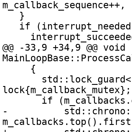
m_callback_sequence++, 
   }

   if (interrupt_needed)

     interrupt_succeeded = Interrupt();

@@ -33,9 +34,9 @@ void 
MainLoopBase::ProcessCa
     {

       std::lock_guard<std::mutex> 
lock{m_callback_mutex};

       if (m_callbacks.empty() ||

-          std::chrono:
m_callbacks.top().first)