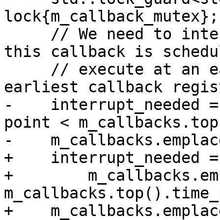
lock{m_callback_mutex};

     // We need to interrupt the main thread if 
this callback is schedu
     // execute at an earlier time than the 
earliest callback regis
-    interrupt_needed =
point < m_callbacks.top
-    m_callbacks.emplac
+    interrupt_needed =

+        m_callbacks.em
m_callbacks.top().time_
+    m_callbacks.emplac