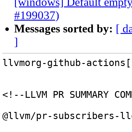
[windows] Default empty 
#199037)
Messages sorted by:
[ d
]
llvmorg-github-actions[
<!--LLVM PR SUMMARY COM
@llvm/pr-subscribers-lld