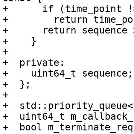
+      if (time_point !
+        return time_po
+      return sequence 
+    }

+

+  private:

+    uint64_t sequence;

+  };

+

+  std::priority_queue<
+  uint64_t m_callback_
+  bool m_terminate_req