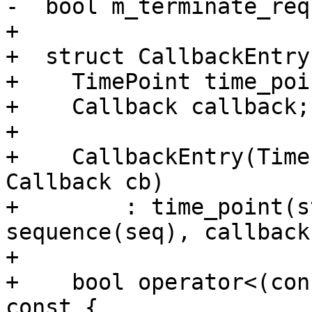
-  bool m_terminate_req
+

+  struct CallbackEntry 
+    TimePoint time_poin
+    Callback callback;

+

+    CallbackEntry(Time
Callback cb)

+        : time_point(s
sequence(seq), callback
+

+    bool operator<(con
const {
