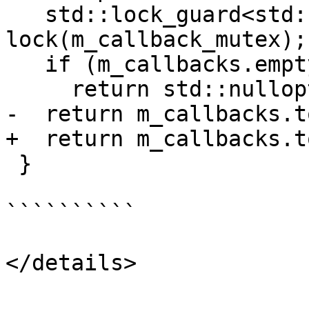
   std::lock_guard<std::mutex> 
lock(m_callback_mutex);

   if (m_callbacks.empty())

     return std::nullopt;

-  return m_callbacks.t
+  return m_callbacks.t
 }

``````````

</details>
