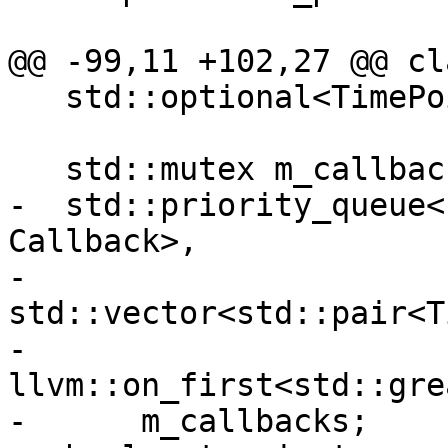
@@ -99,11 +102,27 @@ cl
   std::optional<TimePoint> GetNextWakeupTime();

   std::mutex m_callback_mutex;

-  std::priority_queue<
Callback>,

-                      
std::vector<std::pair<T
-                      
llvm::on_first<std::gre
-      m_callbacks;
