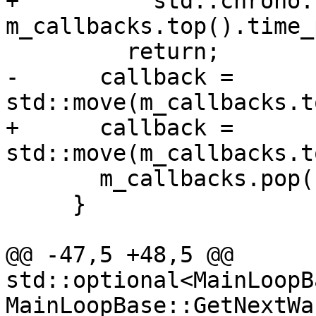
+          std::chrono:
m_callbacks.top().time_
         return;

-      callback = 
std::move(m_callbacks.t
+      callback = 
std::move(m_callbacks.t
       m_callbacks.pop();

     }

@@ -47,5 +48,5 @@ 
std::optional<MainLoopB
MainLoopBase::GetNextWa