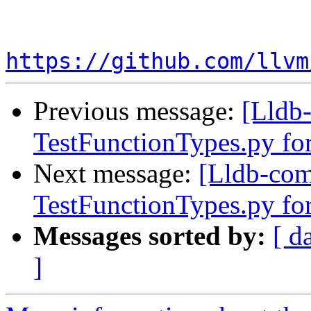
https://github.com/llvm
Previous message:
[Lldb-
TestFunctionTypes.py fo
Next message:
[Lldb-comm
TestFunctionTypes.py fo
Messages sorted by:
[ d
]