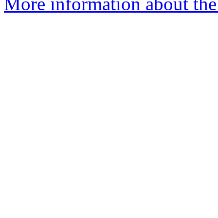
More information about the 