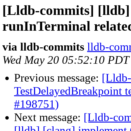
[Lldb-commits] [lldb]
runInTerminal relate
via lldb-commits
lldb-comm
Wed May 20 05:52:10 PDT
Previous message:
[Lldb-
TestDelayedBreakpoint tes
#198751)
Next message:
[Lldb-comm
[lldb] [clang] implem