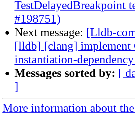
TestDelayedBreakpoint tes
#198751)
Next message:
[Lldb-comm
[lldb] [clang] implem
instantiation-dependenc
Messages sorted by:
[ d
]
More information about the 