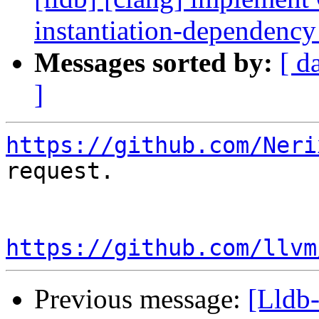
instantiation-dependenc
Messages sorted by:
[ d
]
https://github.com/Neri
request.

https://github.com/llvm
Previous message:
[Lldb-