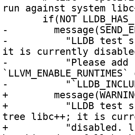
run against system libc+
       if(NOT LLDB_HAS_LIBCXX)

-        message(SEND_ER
-          "LLDB test s
it is currently disabled
-          "Please add 
`LLVM_ENABLE_RUNTIMES` 
-          "`LLDB_INCLU
+        message(WARNING
+          "LLDB test s
tree libc++; it is curr
+          "disabled. l