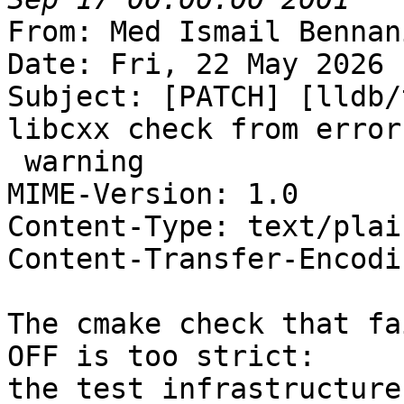
From: Med Ismail Bennan
Date: Fri, 22 May 2026 
Subject: [PATCH] [lldb/
libcxx check from error 
 warning

MIME-Version: 1.0

Content-Type: text/plai
Content-Transfer-Encodi
The cmake check that fa
OFF is too strict:

the test infrastructure