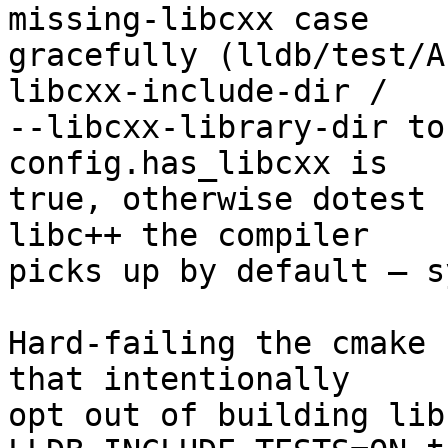
missing-libcxx case

gracefully (lldb/test/A
libcxx-include-dir /

--libcxx-library-dir to
config.has_libcxx is

true, otherwise dotest 
libc++ the compiler

picks up by default — s
Hard-failing the cmake 
that intentionally

opt out of building lib