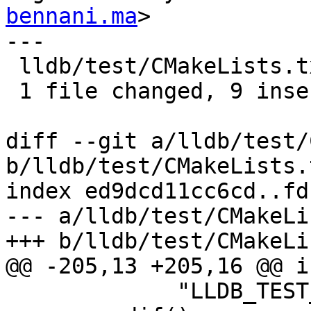
bennani.ma
>

---

 lldb/test/CMakeLists.txt | 15 +++++++++------

 1 file changed, 9 insertions(+), 6 deletions(-)

diff --git a/lldb/test/
b/lldb/test/CMakeLists.t
index ed9dcd11cc6cd..fd
--- a/lldb/test/CMakeLi
+++ b/lldb/test/CMakeLi
@@ -205,13 +205,16 @@ i
             "LLDB_TEST_LIBCXX_ROOT_DIR to it.")
