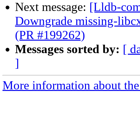
Next message:
[Lldb-comm
Downgrade missing-libcx
(PR #199262)
Messages sorted by:
[ d
]
More information about the 