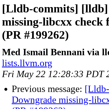
[Lldb-commits] [lldb]
missing-libcxx check 
(PR #199262)
Med Ismail Bennani via l
lists.llvm.org
Fri May 22 12:28:33 PDT 
Previous message:
[Lldb-
Downgrade missing-libcx