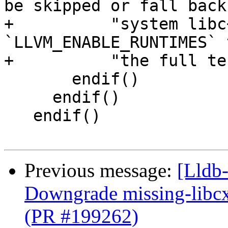
be skipped or fall back
+          "system libc
`LLVM_ENABLE_RUNTIMES` 
+          "the full te
       endif()

     endif()

   endif()

Previous message:
[Lldb-
Downgrade missing-libcx
(PR #199262)