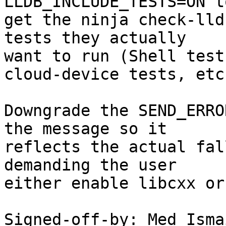
LLDB_INCLUDE_TESTS=ON to
get the ninja check-lld
tests they actually

want to run (Shell test
cloud-device tests, etc.
Downgrade the SEND_ERRO
the message so it

reflects the actual fal
demanding the user

either enable libcxx or
Signed-off-by: Med Isma