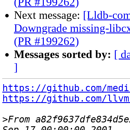
(PR #199262)
Next message:
[Lldb-comm
Downgrade missing-libcx
(PR #199262)
Messages sorted by:
[ d
]
https://github.com/medi
https://github.com/llvm
>
From a82f9637dfe834d5e