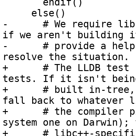
       endif()

     else()

-      # We require lib
if we aren't building it
-      # provide a help
resolve the situation.

+      # The LLDB test 
tests. If it isn't being
+      # built in-tree,
fall back to whatever l
+      # the compiler p
system one on Darwin); t
+      # libc++-specifi