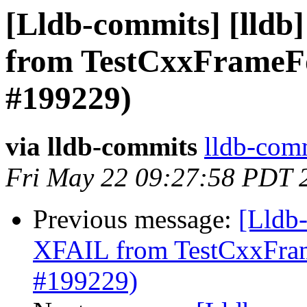
[Lldb-commits] [lldb
from TestCxxFrameFo
#199229)
via lldb-commits
lldb-comm
Fri May 22 09:27:58 PDT 
Previous message:
[Lldb
XFAIL from TestCxxFram
#199229)