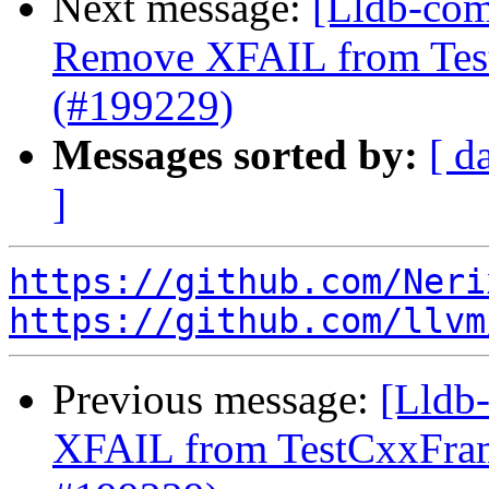
Next message:
[Lldb-comm
Remove XFAIL from Test
(#199229)
Messages sorted by:
[ d
]
https://github.com/Neri
https://github.com/llvm
Previous message:
[Lldb
XFAIL from TestCxxFram