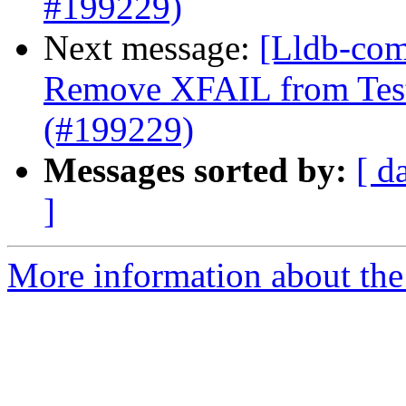
#199229)
Next message:
[Lldb-comm
Remove XFAIL from Test
(#199229)
Messages sorted by:
[ d
]
More information about the 