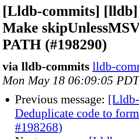
[Lldb-commits] [lldb]
Make skipUnlessMSVC 
PATH (#198290)
via lldb-commits
lldb-comm
Mon May 18 06:09:05 PDT
Previous message:
[Lldb-
Deduplicate code to form
#198268)