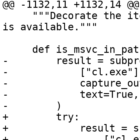
@@ -1132,11 +1132,14 @@
     """Decorate the item to skip test unless msvc 
is available."""

     def is_msvc_in_path():

-        result = subpr
-            ["cl.exe"],
-            capture_ou
-            text=True,

-        )

+        try:

+            result = s
+                ["cl.e