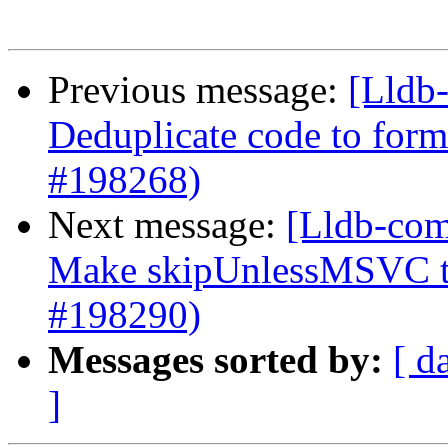
Previous message:
[Lldb-
Deduplicate code to form
#198268)
Next message:
[Lldb-com
Make skipUnlessMSVC to
#198290)
Messages sorted by:
[ d
]