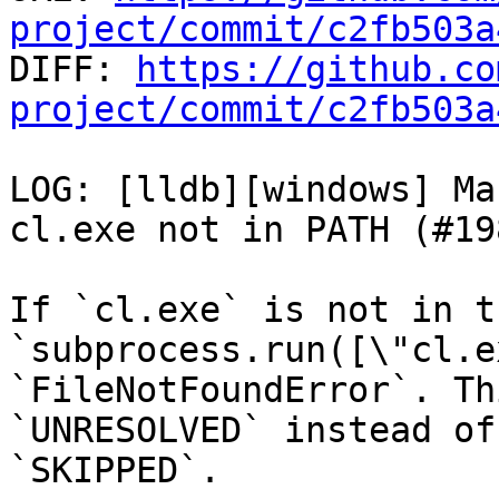
project/commit/c2fb503a

DIFF: 
https://github.co
project/commit/c2fb503a
LOG: [lldb][windows] Ma
cl.exe not in PATH (#19
If `cl.exe` is not in t
`subprocess.run([\"cl.e
`FileNotFoundError`. Th
`UNRESOLVED` instead of

`SKIPPED`.
