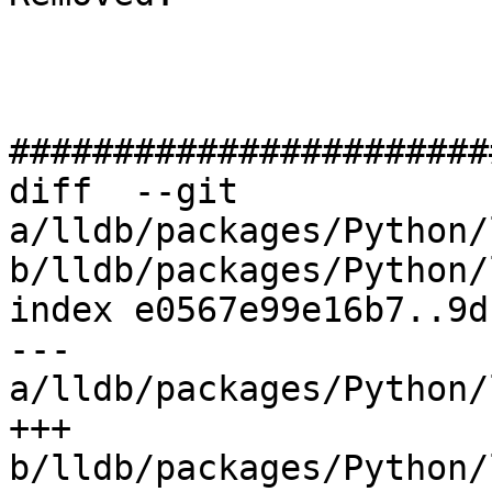
#######################
diff  --git 
a/lldb/packages/Python/
b/lldb/packages/Python/
index e0567e99e16b7..9d
--- 
a/lldb/packages/Python/
+++ 
b/lldb/packages/Python/