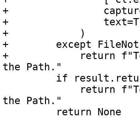
+                captur
+                text=Tr
+            )

+        except FileNot
+            return f"T
the Path."

         if result.returncode != 0:

             return f"Test requires MSVC to be in 
the Path."

         return None
