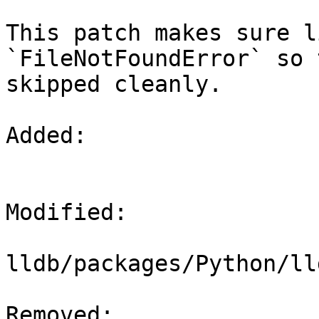
This patch makes sure l
`FileNotFoundError` so 
skipped cleanly.

Added: 

Modified: 

lldb/packages/Python/ll
Removed: 
