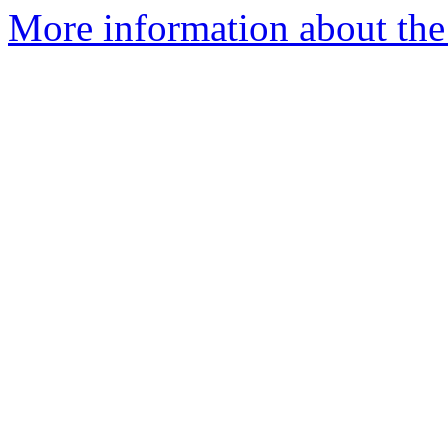
More information about the 