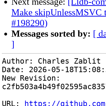
Next message:
[Lldb-com
Make skipUnlessMSVC to
#198290)
Messages sorted by:
[ d
]
Author: Charles Zablit

Date: 2026-05-18T15:08:
New Revision: 
c2fb503a4b49f02595ac835
URL: 
https://github.com