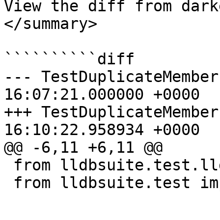
View the diff from dark
</summary>

``````````diff

--- TestDuplicateMembers.py	2026-
16:07:21.000000 +0000

+++ TestDuplicateMembers.py	2026-
16:10:22.958934 +0000

@@ -6,11 +6,11 @@

 from lldbsuite.test.lldbtest import *

 from lldbsuite.test import lldbutil
