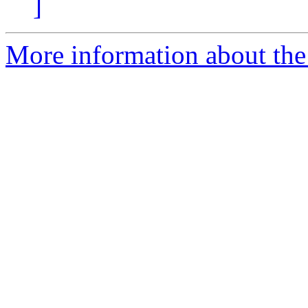
]
More information about the 