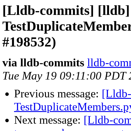
[Lldb-commits] [lldb] 
TestDuplicateMember
#198532)
via lldb-commits
lldb-comm
Tue May 19 09:11:00 PDT 
Previous message:
[Lldb-
TestDuplicateMembers.
Next message:
[Lldb-comm