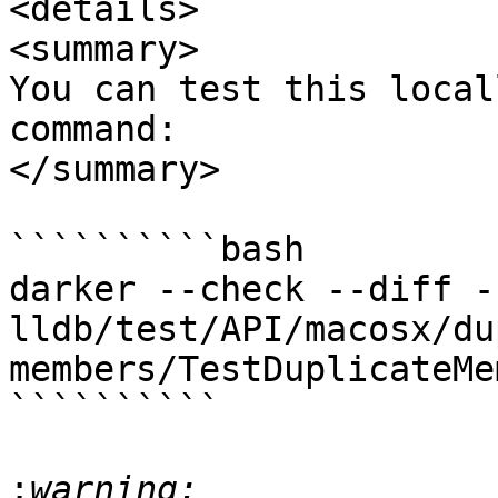
<details>

<summary>

You can test this local
command:

</summary>

``````````bash

darker --check --diff -
lldb/test/API/macosx/du
members/TestDuplicateMe
``````````

: