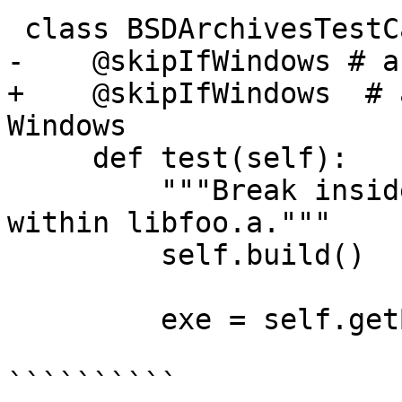
 class BSDArchivesTestCase(TestBase):

-    @skipIfWindows # a
+    @skipIfWindows  # 
Windows

     def test(self):

         """Break inside a() and b() defined 
within libfoo.a."""

         self.build()

         exe = self.getBuildArtifact("a.out")

``````````
