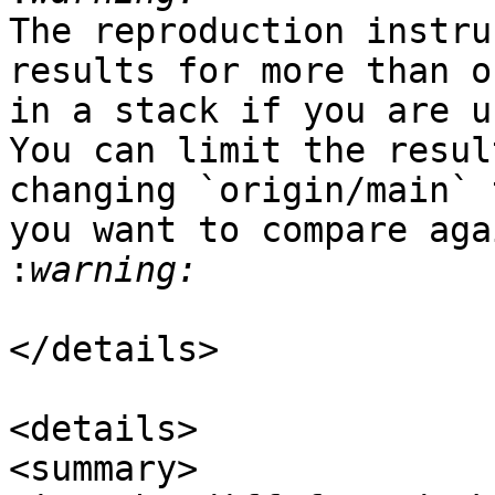
The reproduction instru
results for more than o
in a stack if you are u
You can limit the resul
changing `origin/main` 
you want to compare aga
:
</details>

<details>

<summary>
