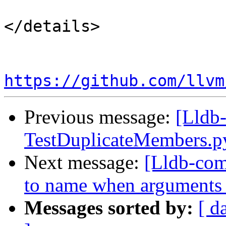
</details>

https://github.com/llvm
Previous message:
[Lldb-
TestDuplicateMembers.
Next message:
[Lldb-comm
to name when arguments 
Messages sorted by:
[ d