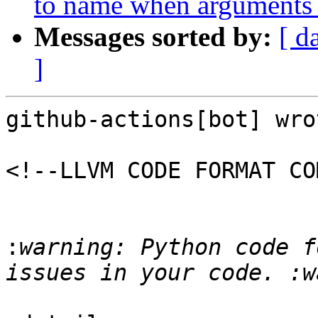
to name when arguments 
Messages sorted by:
[ d
]
github-actions[bot] wrot
<!--LLVM CODE FORMAT CO
:
warning: Python code f