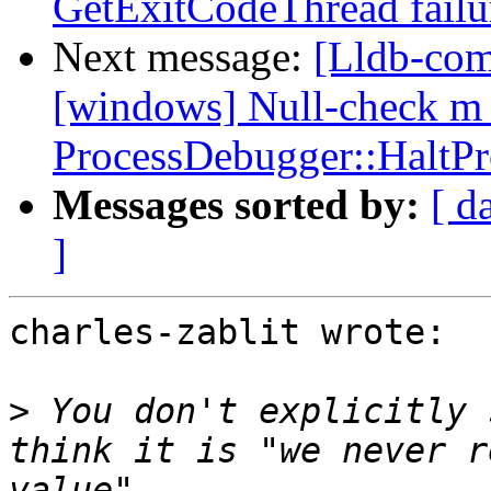
GetExitCodeThread fail
Next message:
[Lldb-comm
[windows] Null-check m_
ProcessDebugger::HaltPr
Messages sorted by:
[ d
]
charles-zablit wrote:

>
 You don't explicitly 
think it is "we never r