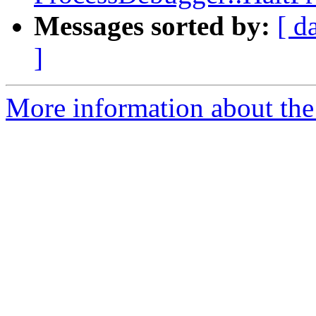
Messages sorted by:
[ d
]
More information about the 