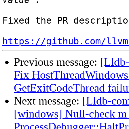
Fixed the PR description
https://github.com/llvm
Previous message:
[Lldb-
Fix HostThreadWindows:
GetExitCodeThread fail
Next message:
[Lldb-comm
[windows] Null-check m_
ProcessDebugger::HaltPr