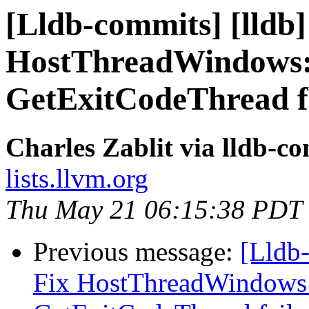
[Lldb-commits] [lldb]
HostThreadWindows::
GetExitCodeThread f
Charles Zablit via lldb-c
lists.llvm.org
Thu May 21 06:15:38 PDT
Previous message:
[Lldb-
Fix HostThreadWindows: