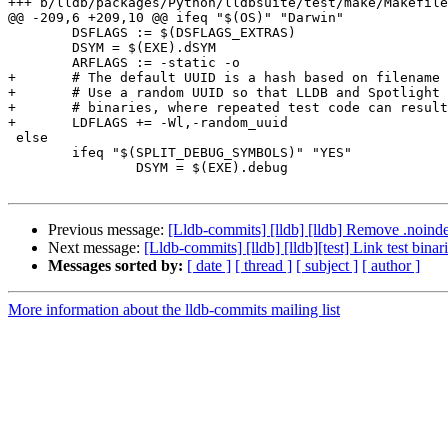
+++ b/lldb/packages/Python/lldbsuite/test/make/Makefile
@@ -209,6 +209,10 @@ ifeq "$(OS)" "Darwin"

 	DSFLAGS := $(DSFLAGS_EXTRAS)

 	DSYM = $(EXE).dSYM

 	ARFLAGS := -static -o

+	# The default UUID is a hash based on filename and __text section content.

+	# Use a random UUID so that LLDB and Spotlight never confuse two test

+	# binaries, where repeated test code can result in identical binaries.

+	LDFLAGS += -Wl,-random_uuid

 else

 	ifeq "$(SPLIT_DEBUG_SYMBOLS)" "YES"

 		DSYM = $(EXE).debug

Previous message:
[Lldb-commits] [lldb] [lldb] Remove .noinde
Next message:
[Lldb-commits] [lldb] [lldb][test] Link test bi
Messages sorted by:
[ date ]
[ thread ]
[ subject ]
[ author ]
More information about the lldb-commits mailing list