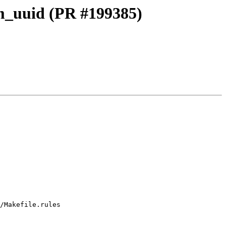
dom_uuid (PR #199385)
/Makefile.rules
