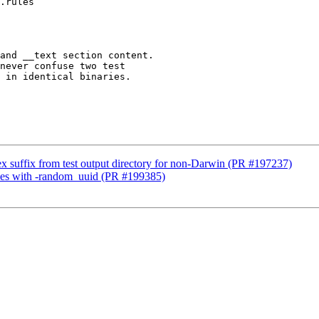
.rules

x suffix from test output directory for non-Darwin (PR #197237)
naries with -random_uuid (PR #199385)