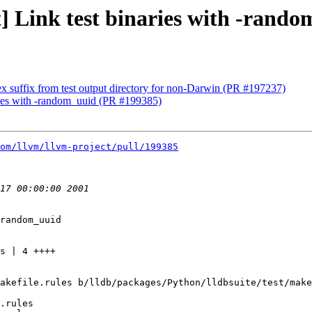
st] Link test binaries with -ran
x suffix from test output directory for non-Darwin (PR #197237)
naries with -random_uuid (PR #199385)
om/llvm/llvm-project/pull/199385
random_uuid

akefile.rules b/lldb/packages/Python/lldbsuite/test/make
.rules
