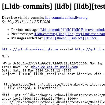
[Lldb-commits] [lldb] [lldb][te
Dave Lee via lldb-commits
lldb-commits at lists.llvm.org
Sat May 23 16:44:24 PDT 2026
Previous message:
[Lldb-commits] [lldb] [lldb] Remove .noinde
Next message:
[Lldb-commits] [lldb] [lldb][test] Link test bi
Messages sorted by:
[ date ]
[ thread ]
[ subject ]
[ author ]
https://github.com/kastiglione
 created 
https://github.c
None

>
From: Dave Lee <
davelee.com at gmail.com
>

Date: Sat, 23 May 2026 16:28:12 -0700

Subject: [PATCH] [lldb][test] Link test binaries with -
---

 lldb/packages/Python/lldbsuite/test/make/Makefile.rules | 4 ++++

 1 file changed, 4 insertions(+)

diff --git a/lldb/packages/Python/lldbsuite/test/make/M
index 1ec9b420e3f36..44aa91ef7b6fc 100644

--- a/lldb/packages/Python/lldbsuite/test/make/Makefile