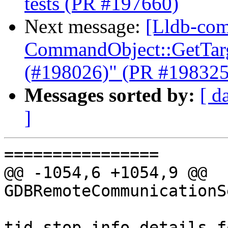
tests (PR #197660)
Next message:
[Lldb-com
CommandObject::GetTarge
(#198026)" (PR #198325
Messages sorted by:
[ d
]
================

@@ -1054,6 +1054,9 @@ 
GDBRemoteCommunicationS
tid_stop_info.details.f