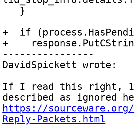
   }

+  if (process.HasPendi
+    response.PutCStrin
----------------

DavidSpickett wrote:

If I read this right, 1
https://sourceware.org/
Reply-Packets.html