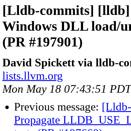
[Lldb-commits] [lldb
Windows DLL load/un
(PR #197901)
David Spickett via lldb-c
lists.llvm.org
Mon May 18 07:43:51 PDT
Previous message:
[Lldb-
Propagate LLDB_USE_