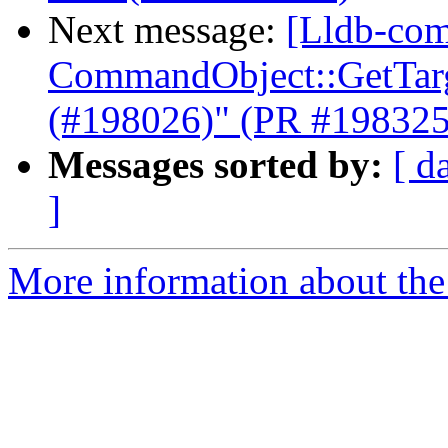
Next message:
[Lldb-com
CommandObject::GetTarge
(#198026)" (PR #198325
Messages sorted by:
[ d
]
More information about the 