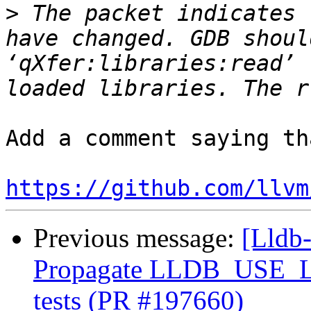
>
 The packet indicates 
have changed. GDB shoul
‘qXfer:libraries:read’ 
Add a comment saying th
https://github.com/llvm
Previous message:
[Lldb-
Propagate LLDB_USE_
tests (PR #197660)