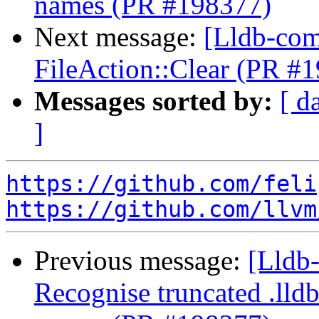
names (PR #198377)
Next message:
[Lldb-com
FileAction::Clear (PR #
Messages sorted by:
[ d
]
https://github.com/feli
https://github.com/llvm
Previous message:
[Lldb
Recognise truncated .lld