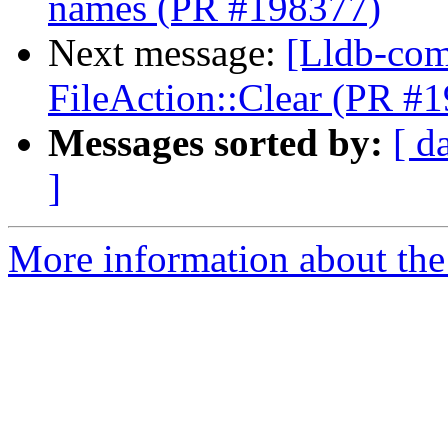
names (PR #198377)
Next message:
[Lldb-com
FileAction::Clear (PR #
Messages sorted by:
[ d
]
More information about the 