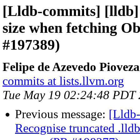
[Lldb-commits] [lldb]
size when fetching Ob
#197389)
Felipe de Azevedo Pioveza
commits at lists.llvm.org
Tue May 19 02:24:48 PDT
Previous message:
[Lldb
Recognise truncated .lld