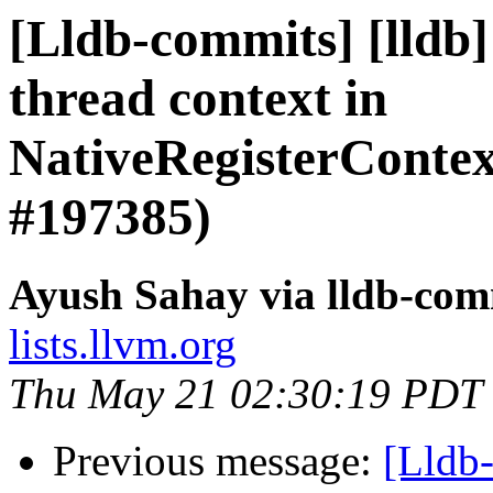
[Lldb-commits] [lldb
thread context in
NativeRegisterCont
#197385)
Ayush Sahay via lldb-com
lists.llvm.org
Thu May 21 02:30:19 PDT
Previous message:
[Lldb