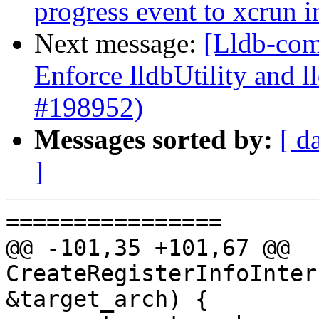
progress event to xcrun 
Next message:
[Lldb-com
Enforce lldbUtility and l
#198952)
Messages sorted by:
[ d
]
================

@@ -101,35 +101,67 @@ 
CreateRegisterInfoInter
&target_arch) {
