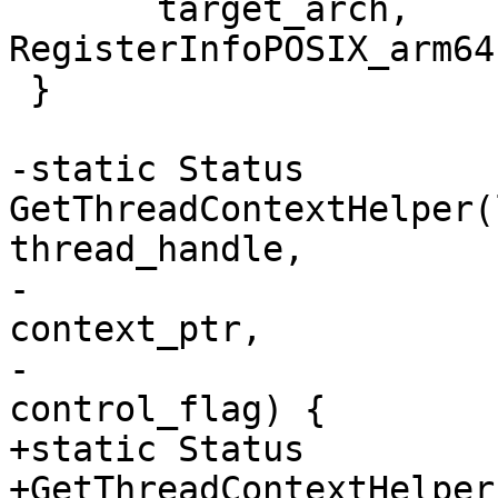
       target_arch, 
RegisterInfoPOSIX_arm64
 }

-static Status 
GetThreadContextHelper(
thread_handle,

-                      
context_ptr,

-                      
control_flag) {

+static Status

+GetThreadContextHelper