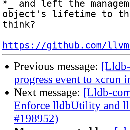
*_ and left the managem
object's lifetime to th
think?

https://github.com/llvm
Previous message:
[Lldb
progress event to xcrun 
Next message:
[Lldb-com
Enforce lldbUtility and l
#198952)