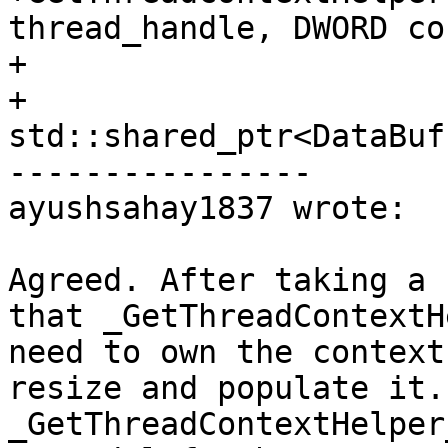
thread_handle, DWORD co
+                      
+                       
std::shared_ptr<DataBuf
----------------

ayushsahay1837 wrote:

Agreed. After taking a 
that _GetThreadContextH
need to own the context
resize and populate it.
_GetThreadContextHelper