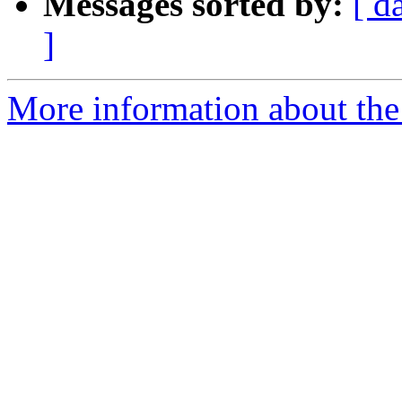
Messages sorted by:
[ d
]
More information about the 