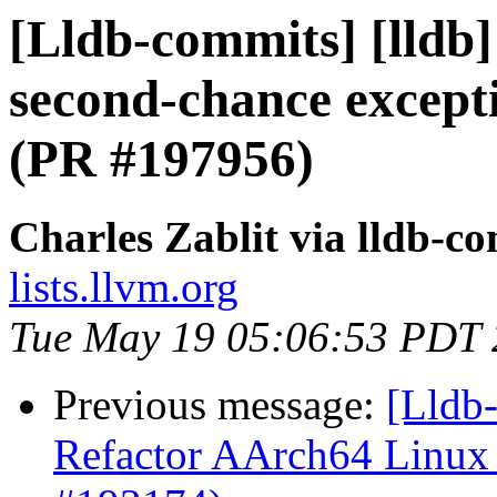
[Lldb-commits] [lldb]
second-chance excepti
(PR #197956)
Charles Zablit via lldb-c
lists.llvm.org
Tue May 19 05:06:53 PDT
Previous message:
[Lldb
Refactor AArch64 Linux n