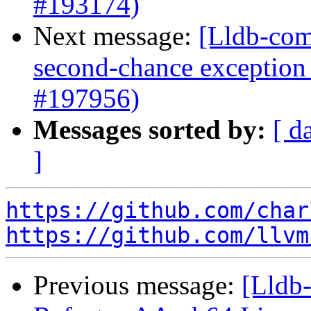
#193174)
Next message:
[Lldb-com
second-chance exception 
#197956)
Messages sorted by:
[ d
]
https://github.com/char
https://github.com/llvm
Previous message:
[Lldb