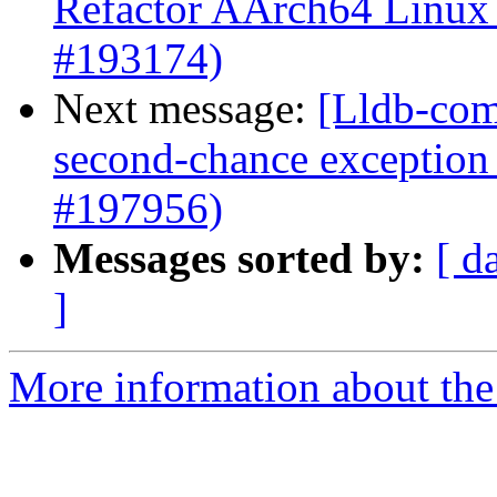
Refactor AArch64 Linux n
#193174)
Next message:
[Lldb-com
second-chance exception 
#197956)
Messages sorted by:
[ d
]
More information about the 