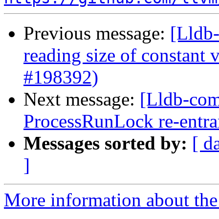
Previous message:
[Lldb
reading size of constant
#198392)
Next message:
[Lldb-comm
ProcessRunLock re-entr
Messages sorted by:
[ d
]
More information about the 