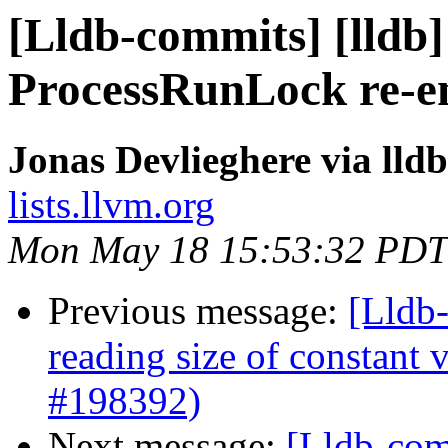
[Lldb-commits] [lldb] 
ProcessRunLock re-e
Jonas Devlieghere via lld
lists.llvm.org
Mon May 18 15:53:32 PDT
Previous message:
[Lldb
reading size of constant
#198392)
Next message:
[Lldb-comm