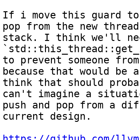
If i move this guard to
pop from the new thread
stack. I think we'll ne
`std::this_thread::get_
to prevent someone from
because that would be a
think that should proba
can't imagine a situati
push and pop from a dif
current design.

https://github.com/llvm