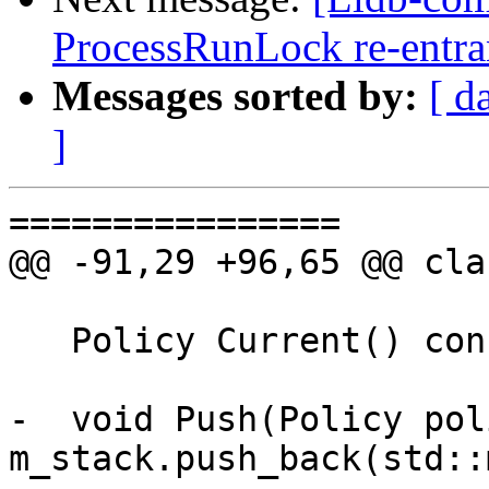
ProcessRunLock re-entr
Messages sorted by:
[ d
]
================

@@ -91,29 +96,65 @@ cla
   Policy Current() const;

-  void Push(Policy pol
m_stack.push_back(std::