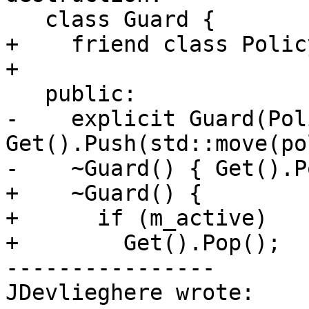
   class Guard {

+    friend class Polic
+

   public:

-    explicit Guard(Pol
Get().Push(std::move(po
-    ~Guard() { Get().P
+    ~Guard() {

+      if (m_active)

+        Get().Pop();

----------------

JDevlieghere wrote:
