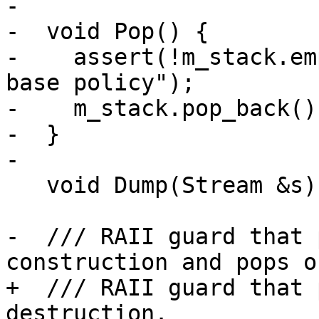
-

-  void Pop() {

-    assert(!m_stack.em
base policy");

-    m_stack.pop_back();
-  }

-

   void Dump(Stream &s) const;

-  /// RAII guard that 
construction and pops o
+  /// RAII guard that 
destruction.
