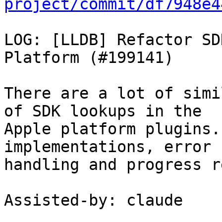
project/commit/df7948e4