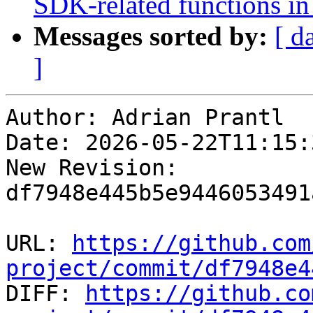
SDK-related functions i
Messages sorted by:
[ d
]
Author: Adrian Prantl

Date: 2026-05-22T11:15:
New Revision: 
df7948e445b5e9446053491
URL: 
https://github.com
project/commit/df7948e4

DIFF: 
https://github.co