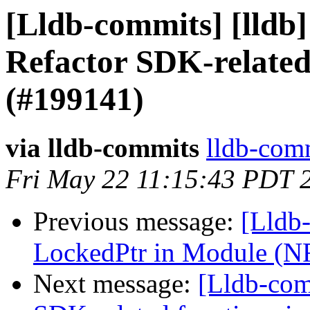
[Lldb-commits] [lldb
Refactor SDK-related
(#199141)
via lldb-commits
lldb-comm
Fri May 22 11:15:43 PDT 
Previous message:
[Lldb-
LockedPtr in Module (N
Next message:
[Lldb-com