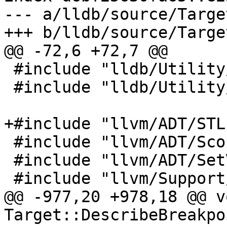
--- a/lldb/source/Targe
+++ b/lldb/source/Targe
@@ -72,6 +72,7 @@

 #include "lldb/Utility/StreamString.h"

 #include "lldb/Utility/Timer.h"

+#include "llvm/ADT/STL
 #include "llvm/ADT/ScopeExit.h"

 #include "llvm/ADT/SetVector.h"

 #include "llvm/Support/ErrorExtras.h"

@@ -977,20 +978,18 @@ vo
Target::DescribeBreakpo