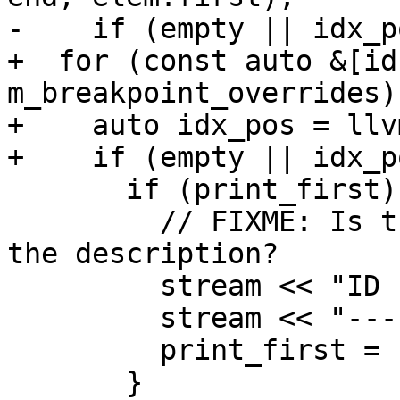
-    if (empty || idx_p
+  for (const auto &[id
m_breakpoint_overrides) 
+    auto idx_pos = llv
+    if (empty || idx_p
       if (print_first) {

         // FIXME: Is there some good way to flow 
the description?

         stream << "ID    Description\n";

         stream << "----  -----------\n";

         print_first = false;

       }
