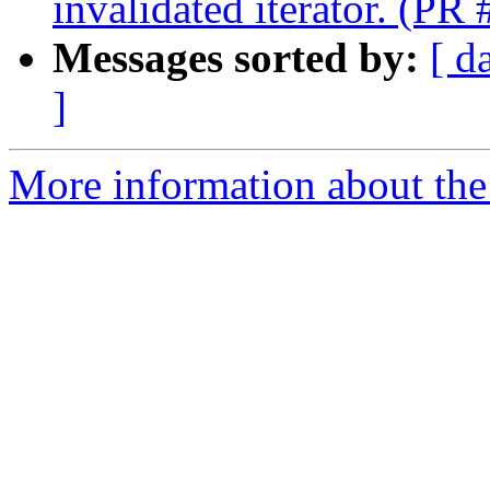
invalidated iterator. (PR
Messages sorted by:
[ d
]
More information about the 