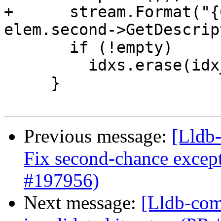
+      stream.Format("{
elem.second->GetDescrip
       if (!empty)

         idxs.erase(idx_pos);

     }

Previous message:
[Lldb-
Fix second-chance except
#197956)
Next message:
[Lldb-comm