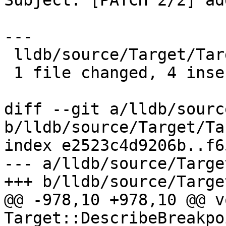
Subject: [PATCH 2/2] ad
---

 lldb/source/Target/Target.cpp | 8 ++++----

 1 file changed, 4 insertions(+), 4 deletions(-)

diff --git a/lldb/sourc
b/lldb/source/Target/Ta
index e2523c4d9206b..f6
--- a/lldb/source/Targe
+++ b/lldb/source/Targe
@@ -978,10 +978,10 @@ vo
Target::DescribeBreakpo