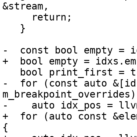
&stream,

     return;

   }

-  const bool empty = i
+  bool empty = idxs.em
   bool print_first = true;

-  for (const auto &[id
m_breakpoint_overrides) 
-    auto idx_pos = llv
+  for (auto const &ele
{
