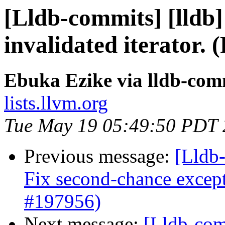
[Lldb-commits] [lldb] 
invalidated iterator.
Ebuka Ezike via lldb-com
lists.llvm.org
Tue May 19 05:49:50 PDT
Previous message:
[Lldb-
Fix second-chance except
#197956)
Next message:
[Lldb-comm