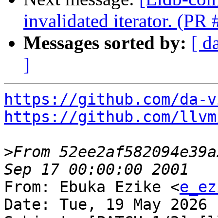
invalidated iterator. (PR
Messages sorted by:
[ d
]
https://github.com/da-v
https://github.com/llvm
>
From 52ee2af582094e39a
From: Ebuka Ezike <
e_ez
Date: Tue, 19 May 2026 