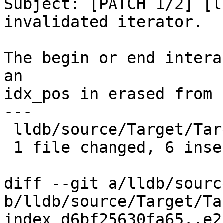
Subject: [PATCH 1/2] [l
invalidated iterator.

The begin or end intera
an

idx_pos in erased from 
---

 lldb/source/Target/Target.cpp | 13 ++++++-------

 1 file changed, 6 insertions(+), 7 deletions(-)

diff --git a/lldb/sourc
b/lldb/source/Target/Ta
index d6bf25630fa65..e2