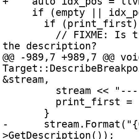
+    auto idx_pos = llv
     if (empty || idx_pos != idxs.end()) {

       if (print_first) {

         // FIXME: Is there some good way to flow 
the description?

@@ -989,7 +989,7 @@ void
Target::DescribeBreakpo
&stream,

         stream << "----  -----------\n";

         print_first = false;

       }

-      stream.Format("{
>GetDescription());
