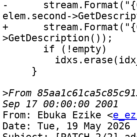
-      stream.Format("{
elem.second->GetDescrip
+      stream.Format("{
>GetDescription());

       if (!empty)

         idxs.erase(idx_pos);

     }

>
From 85aa1c61ca5c85c91
From: Ebuka Ezike <
e_ez
Date: Tue, 19 May 2026 