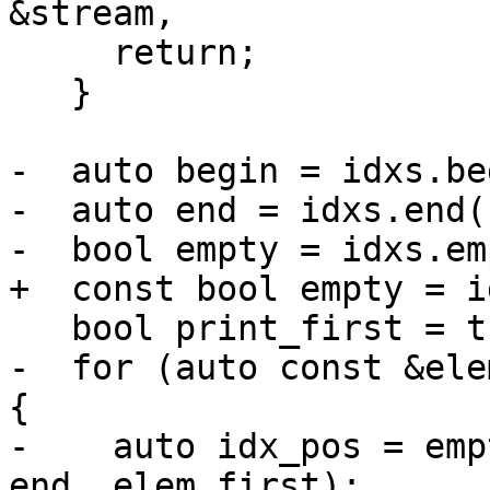
&stream,

     return;

   }

-  auto begin = idxs.be
-  auto end = idxs.end()
-  bool empty = idxs.em
+  const bool empty = i
   bool print_first = true;

-  for (auto const &ele
{

-    auto idx_pos = emp
end, elem.first);
