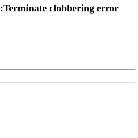
:Terminate clobbering error