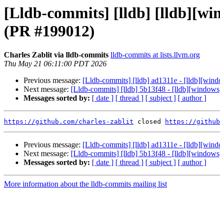
[Lldb-commits] [lldb] [lldb][w
(PR #199012)
Charles Zablit via lldb-commits
lldb-commits at lists.llvm.org
Thu May 21 06:11:00 PDT 2026
Previous message:
[Lldb-commits] [lldb] ad1311e - [lldb][wi
Next message:
[Lldb-commits] [lldb] 5b13f48 - [lldb][window
Messages sorted by:
[ date ]
[ thread ]
[ subject ]
[ author ]
https://github.com/charles-zablit
 closed 
https://github
Previous message:
[Lldb-commits] [lldb] ad1311e - [lldb][wi
Next message:
[Lldb-commits] [lldb] 5b13f48 - [lldb][window
Messages sorted by:
[ date ]
[ thread ]
[ subject ]
[ author ]
More information about the lldb-commits mailing list