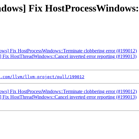
indows] Fix HostProcessWindows:
ndows] Fix HostProcessWindows::Terminate clobbering error (#199012)
s] Fix HostThreadWindows::Cancel inverted error reporting (#199013)
.com/llvm/llvm-project/pull/199012
ndows] Fix HostProcessWindows::Terminate clobbering error (#199012)
s] Fix HostThreadWindows::Cancel inverted error reporting (#199013)