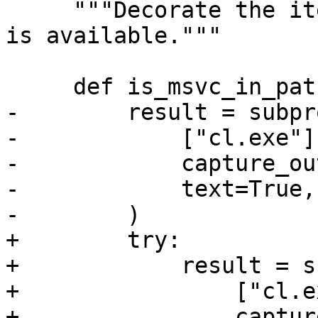
     """Decorate the item to skip test unless msvc 
is available."""

     def is_msvc_in_path():

-        result = subpr
-            ["cl.exe"],
-            capture_ou
-            text=True,

-        )

+        try:

+            result = s
+                ["cl.e
+                captur