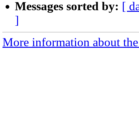
Messages sorted by:
[ d
]
More information about the 