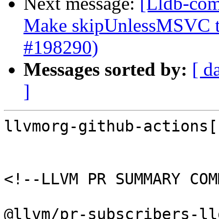
Next message:
[Lldb-com
Make skipUnlessMSVC to
#198290)
Messages sorted by:
[ d
]
llvmorg-github-actions[
<!--LLVM PR SUMMARY COM
@llvm/pr-subscribers-lld