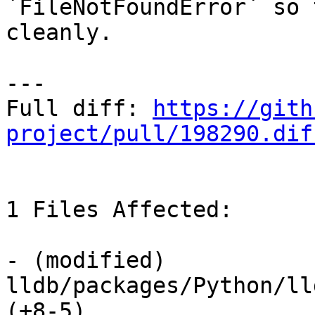
`FileNotFoundError` so 
cleanly.

---

Full diff: 
https://gith
project/pull/198290.dif
1 Files Affected:

- (modified) 
lldb/packages/Python/ll
(+8-5) 
