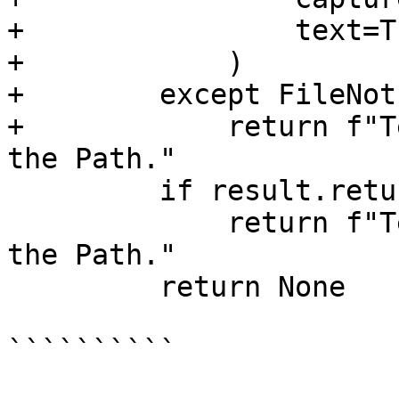
+                text=Tr
+            )

+        except FileNot
+            return f"T
the Path."

         if result.returncode != 0:

             return f"Test requires MSVC to be in 
the Path."

         return None

``````````
