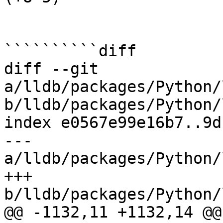
``````````diff

diff --git 
a/lldb/packages/Python/
b/lldb/packages/Python/
index e0567e99e16b7..9d
--- 
a/lldb/packages/Python/
+++ 
b/lldb/packages/Python/
@@ -1132,11 +1132,14 @@