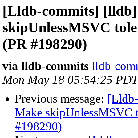
[Lldb-commits] [lldb
skipUnlessMSVC toler
(PR #198290)
via lldb-commits
lldb-comm
Mon May 18 05:54:25 PDT
Previous message:
[Lldb-
Make skipUnlessMSVC to
#198290)