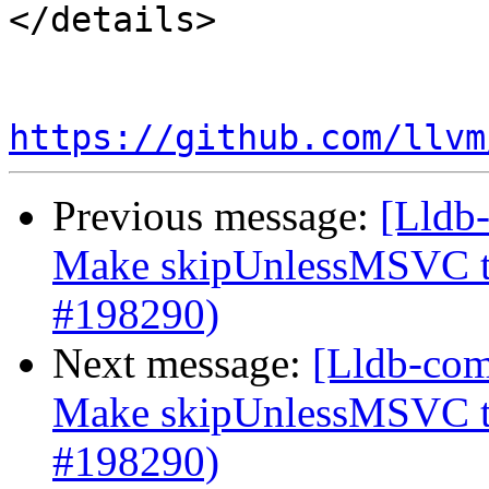
</details>

https://github.com/llvm
Previous message:
[Lldb-
Make skipUnlessMSVC to
#198290)
Next message:
[Lldb-com
Make skipUnlessMSVC to
#198290)