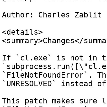
Author: Charles Zablit 
<details>

<summary>Changes</summar
If `cl.exe` is not in t
`subprocess.run([\"cl.e
`FileNotFoundError`. Th
`UNRESOLVED` instead of
This patch makes sure l