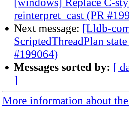
[windows] Replace C-style
reinterpret_cast (PR #19
Next message:
[Lldb-comm
ScriptedThreadPlan state
#199064)
Messages sorted by:
[ d
]
More information about the 