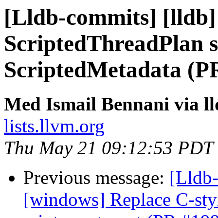
[Lldb-commits] [lldb]
ScriptedThreadPlan s
ScriptedMetadata (P
Med Ismail Bennani via l
lists.llvm.org
Thu May 21 09:12:53 PDT
Previous message:
[Lldb-
[windows] Replace C-style