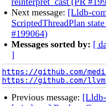
reinterpret_cast (PR #19
Next message:
[Lldb-comm
ScriptedThreadPlan state
#199064)
Messages sorted by:
[ d
]
https://github.com/medi
https://github.com/llvm
Previous message:
[Lldb-